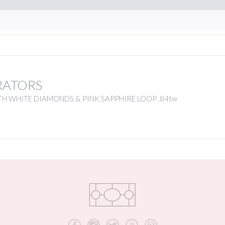
RATORS
H WHITE DIAMONDS & PINK SAPPHIRE LOOP .84tw