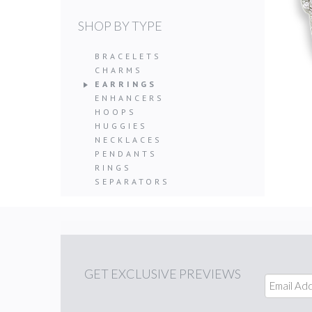
SHOP BY TYPE
BRACELETS
CHARMS
EARRINGS
ENHANCERS
HOOPS
HUGGIES
NECKLACES
PENDANTS
RINGS
SEPARATORS
GET
EXCLUSIVE PREVIEWS