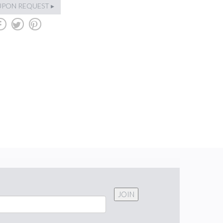
UPON REQUEST ▸
b
a
d
JOIN