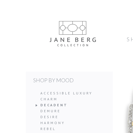
S
SHOP BY MOOD
ACCESSIBLE LUXURY
CHARM
DECADENT
DEMURE
DESIRE
HARMONY
REBEL