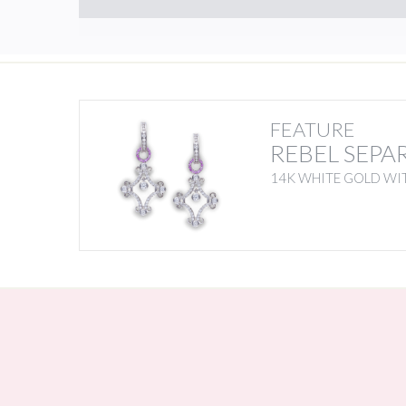
FEATURE
REBEL SEPA
14K WHITE GOLD WIT