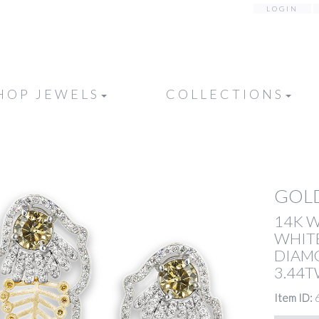
LOGIN
HOP JEWELS
COLLECTIONS
GOLD
14K 
WHIT
DIAMO
3.44
Item ID: