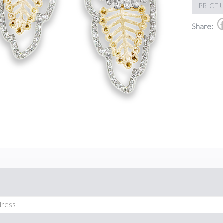
PRICE 
Share: