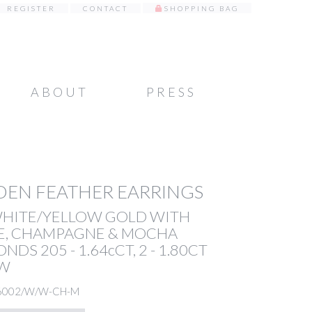
REGISTER
CONTACT
SHOPPING BAG
ABOUT
PRESS
EN FEATHER EARRINGS
WHITE/YELLOW GOLD WITH
E, CHAMPAGNE & MOCHA
NDS 205 - 1.64cCT, 2 - 1.80CT
TW
6002/W/W-CH-M