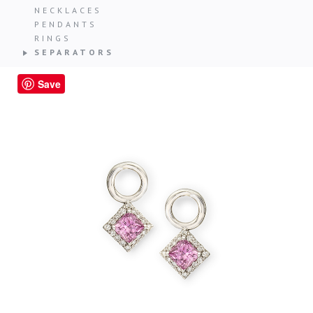
NECKLACES
PENDANTS
RINGS
SEPARATORS
Save