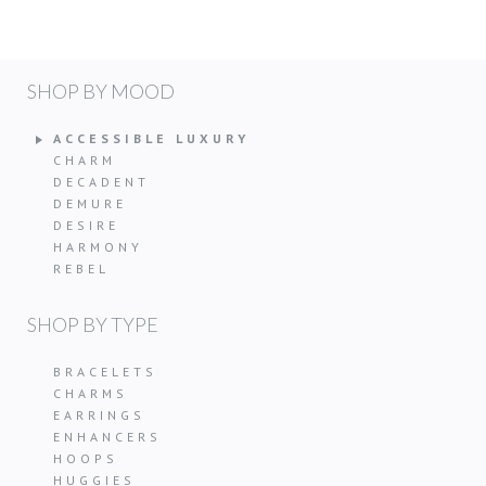
SHOP BY MOOD
ACCESSIBLE LUXURY
CHARM
DECADENT
DEMURE
DESIRE
HARMONY
REBEL
SHOP BY TYPE
BRACELETS
CHARMS
EARRINGS
ENHANCERS
HOOPS
HUGGIES