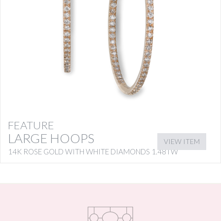
FEATURE
LARGE HOOPS
VIEW ITEM
14K ROSE GOLD WITH WHITE DIAMONDS 1.48TW