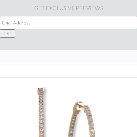
GET
EXCLUSIVE PREVIEWS
JOIN