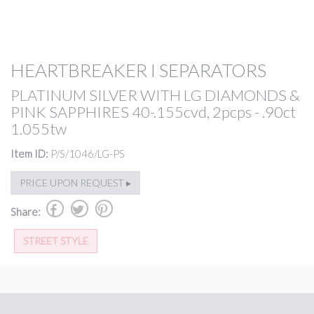
HEARTBREAKER I SEPARATORS
PLATINUM SILVER WITH LG DIAMONDS &
PINK SAPPHIRES 40-.155cvd, 2pcps - .90ct
1.055tw
Item ID:
P/S/1046/LG-PS
PRICE UPON REQUEST ▸
b
a
d
Share:
STREET STYLE