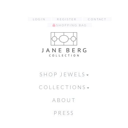
LOGIN
REGISTER
CONTACT
SHOPPING BAG
SHOP JEWELS
COLLECTIONS
ABOUT
PRESS