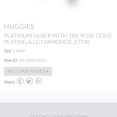
HUGGIES
PLATINUM SILVER WITH 18K ROSE GOLD
PLATING & LG DIAMONDS .37TW
Size:
15MM"
Item ID:
P/S/1000/RP/LG
PRICE UPON REQUEST ▸
b
a
d
Share: