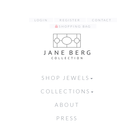
LOGIN
REGISTER
CONTACT
SHOPPING BAG
SHOP JEWELS
COLLECTIONS
ABOUT
PRESS