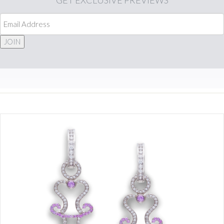
GET
EXCLUSIVE PREVIEWS
JOIN