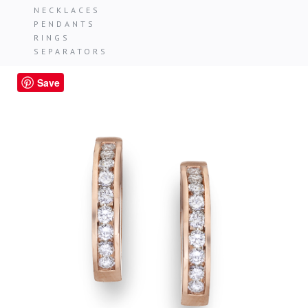
NECKLACES
PENDANTS
RINGS
SEPARATORS
Save