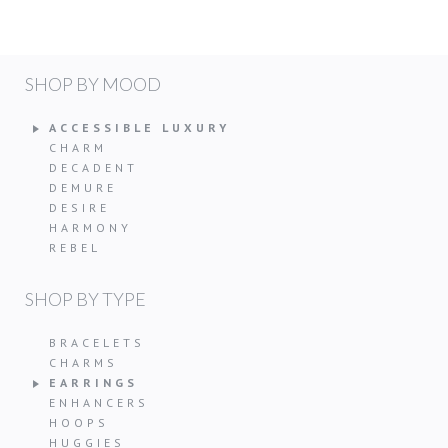
SHOP BY MOOD
ACCESSIBLE LUXURY
CHARM
DECADENT
DEMURE
DESIRE
HARMONY
REBEL
SHOP BY TYPE
BRACELETS
CHARMS
EARRINGS
ENHANCERS
HOOPS
HUGGIES