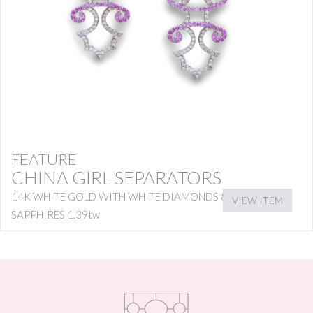
FEATURE
CHINA GIRL SEPARATORS
14K WHITE GOLD WITH WHITE DIAMONDS & PINK
VIEW ITEM
SAPPHIRES 1.39tw