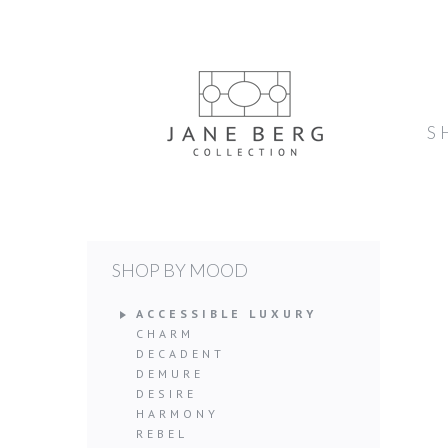
S
SHOP BY MOOD
ACCESSIBLE LUXURY
CHARM
DECADENT
DEMURE
DESIRE
HARMONY
REBEL