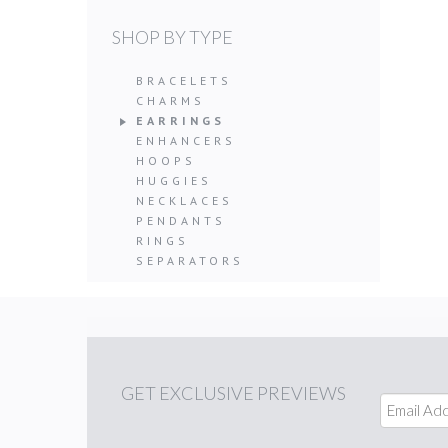
SHOP BY TYPE
BRACELETS
CHARMS
EARRINGS
ENHANCERS
HOOPS
HUGGIES
NECKLACES
PENDANTS
RINGS
SEPARATORS
GET
EXCLUSIVE PREVIEWS