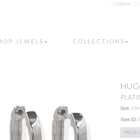
LOGIN
HOP JEWELS
COLLECTIONS
HUG
PLATI
Size:
15
Item ID:
PRICE 