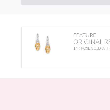
FEATURE
ORIGINAL R
14K ROSE GOLD WIT