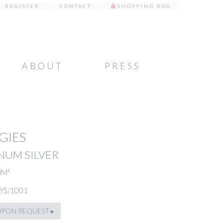
REGISTER
CONTACT
SHOPPING BAG
ABOUT
PRESS
GIES
NUM SILVER
MM"
P/S/1001
UPON REQUEST ▸