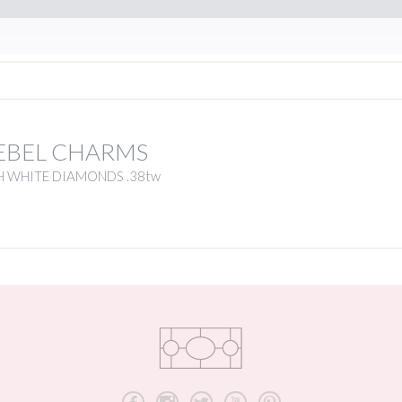
EBEL CHARMS
H WHITE DIAMONDS .38tw