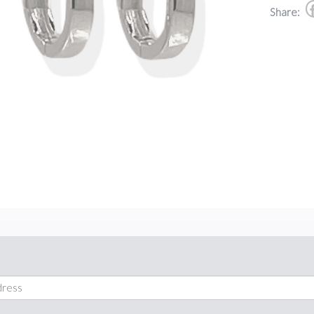
Share: