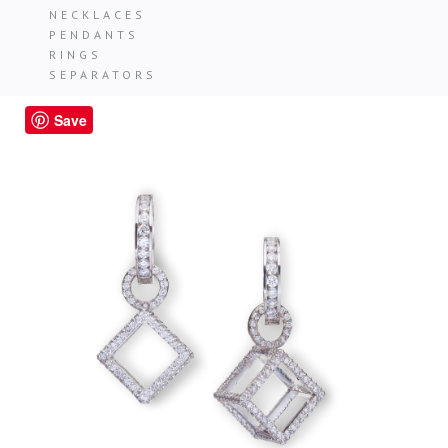
NECKLACES
PENDANTS
RINGS
SEPARATORS
Save