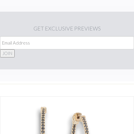
GET
EXCLUSIVE PREVIEWS
JOIN