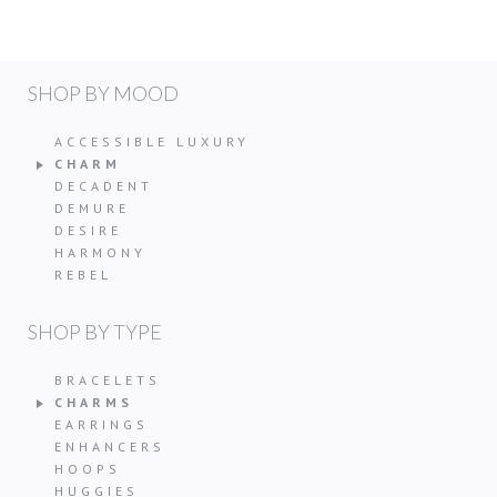
SHOP BY MOOD
ACCESSIBLE LUXURY
CHARM
DECADENT
DEMURE
DESIRE
HARMONY
REBEL
SHOP BY TYPE
BRACELETS
CHARMS
EARRINGS
ENHANCERS
HOOPS
HUGGIES