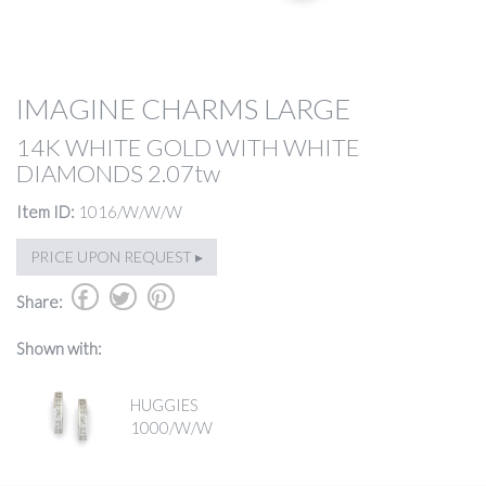
IMAGINE CHARMS LARGE
14K WHITE GOLD WITH WHITE
DIAMONDS 2.07tw
Item ID:
1016/W/W/W
PRICE UPON REQUEST ▸
b
a
d
Share:
Shown with:
HUGGIES
1000/W/W