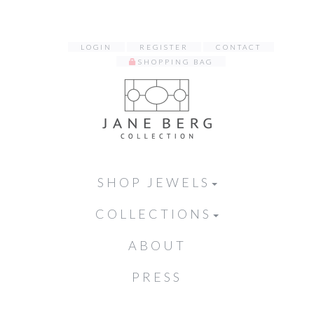
LOGIN
REGISTER
CONTACT
SHOPPING BAG
SHOP JEWELS
COLLECTIONS
ABOUT
PRESS