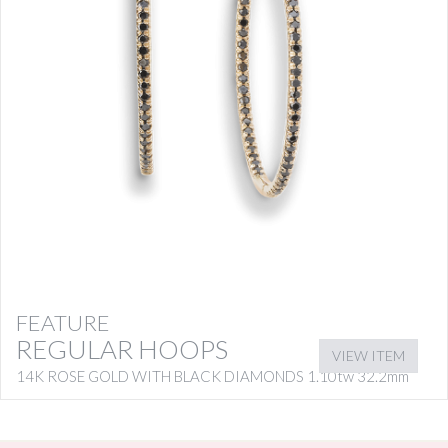
FEATURE
REGULAR HOOPS
VIEW ITEM
14K ROSE GOLD WITH BLACK DIAMONDS 1.10tw 32.2mm