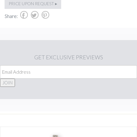
PRICE UPON REQUEST ▸
b
a
d
Share:
GET
EXCLUSIVE PREVIEWS
JOIN