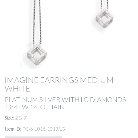
IMAGINE EARRINGS MEDIUM
WHITE
PLATINUM SILVER WITH LG DIAMONDS
1.84TW 14K CHAIN
Size:
2 & 3"
Item ID:
P/S/6-1016-1019/LG