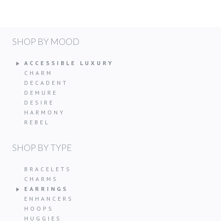
SHOP BY MOOD
ACCESSIBLE LUXURY
CHARM
DECADENT
DEMURE
DESIRE
HARMONY
REBEL
SHOP BY TYPE
BRACELETS
CHARMS
EARRINGS
ENHANCERS
HOOPS
HUGGIES