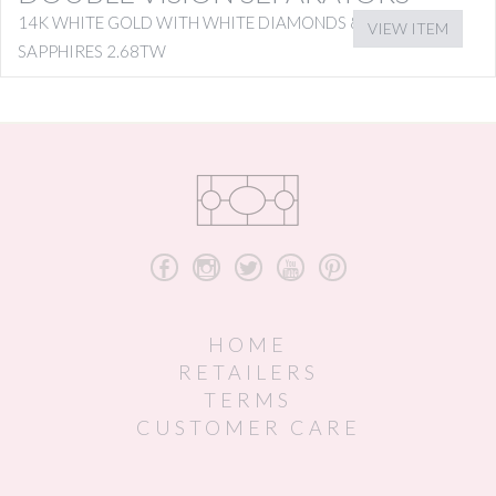
14K WHITE GOLD WITH WHITE DIAMONDS & PINK
VIEW ITEM
SAPPHIRES 2.68TW
b
x
a
r
d
HOME
RETAILERS
TERMS
CUSTOMER CARE