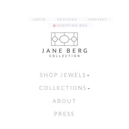
LOGIN
REGISTER
CONTACT
SHOPPING BAG
SHOP JEWELS
COLLECTIONS
ABOUT
PRESS