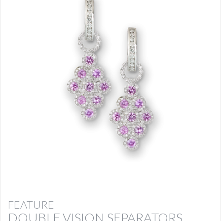
FEATURE
DOUBLE VISION SEPARATORS