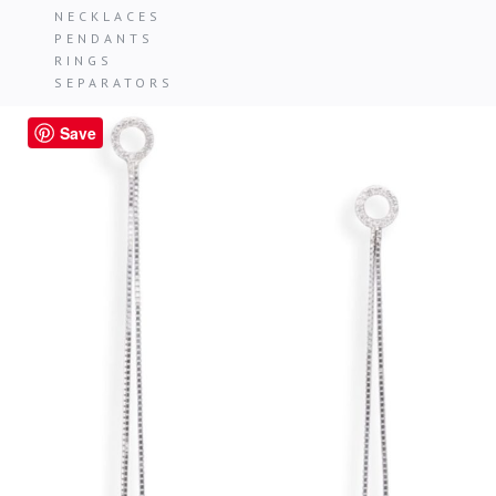
NECKLACES
PENDANTS
RINGS
SEPARATORS
Save