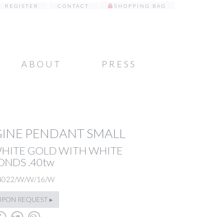
REGISTER
CONTACT
SHOPPING BAG
ABOUT
PRESS
INE PENDANT SMALL
WHITE GOLD WITH WHITE
NDS .40tw
4022/W/W/16/W
UPON REQUEST ▸