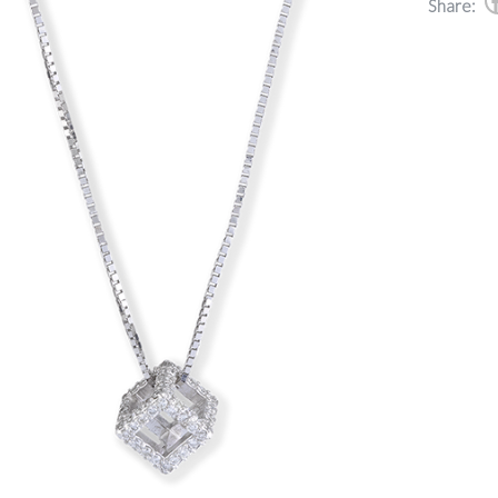
Share: