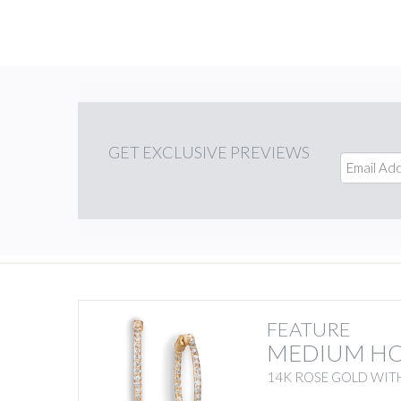
GET
EXCLUSIVE PREVIEWS
FEATURE
MEDIUM H
14K ROSE GOLD WIT