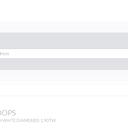
OOPS
H WHITE DIAMONDS 1.90TW