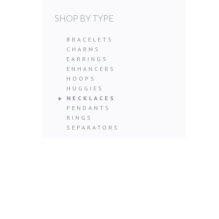
SHOP BY TYPE
BRACELETS
CHARMS
EARRINGS
ENHANCERS
HOOPS
HUGGIES
NECKLACES
PENDANTS
RINGS
SEPARATORS