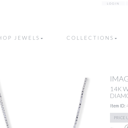
LOGIN
HOP JEWELS
COLLECTIONS
IMAG
14K 
DIAMO
Item ID:
PRICE 