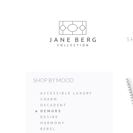
S
SHOP BY MOOD
ACCESSIBLE LUXURY
CHARM
DECADENT
DEMURE
DESIRE
HARMONY
REBEL