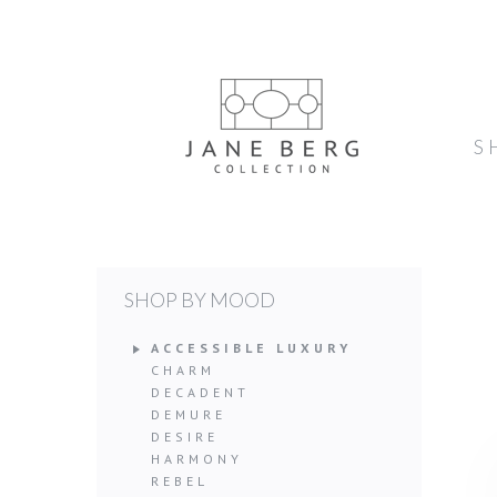
S
SHOP BY MOOD
ACCESSIBLE LUXURY
CHARM
DECADENT
DEMURE
DESIRE
HARMONY
REBEL