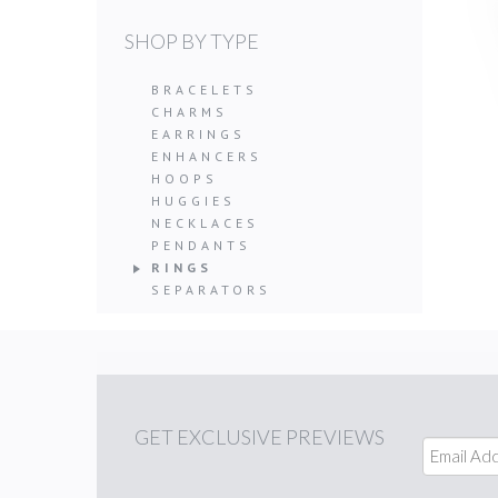
SHOP BY TYPE
BRACELETS
CHARMS
EARRINGS
ENHANCERS
HOOPS
HUGGIES
NECKLACES
PENDANTS
RINGS
SEPARATORS
GET
EXCLUSIVE PREVIEWS