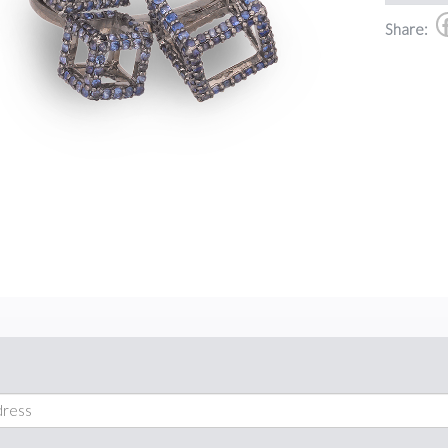
Share: