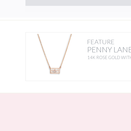
FEATURE
PENNY LAN
14K ROSE GOLD WITH