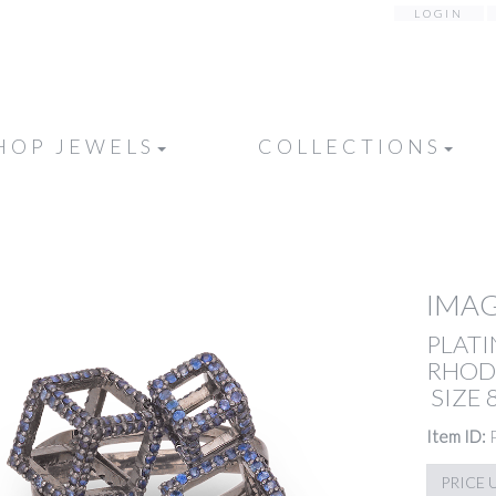
LOGIN
HOP JEWELS
COLLECTIONS
IMAG
PLATI
RHODI
SIZE 
Item ID:
PRICE 