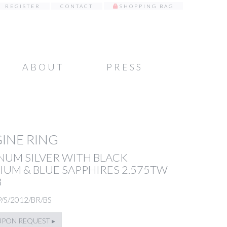
REGISTER
CONTACT
SHOPPING BAG
ABOUT
PRESS
INE RING
NUM SILVER WITH BLACK
UM & BLUE SAPPHIRES 2.575TW
8
P/S/2012/BR/BS
UPON REQUEST ▸