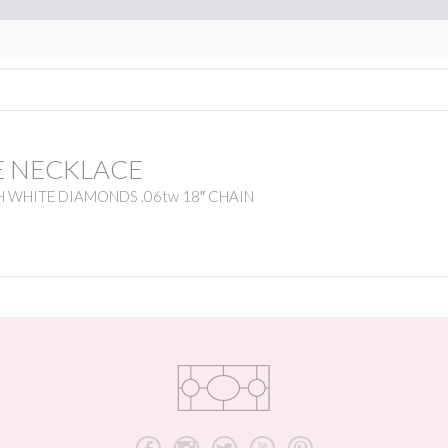
E NECKLACE
 WHITE DIAMONDS .06tw 18″ CHAIN