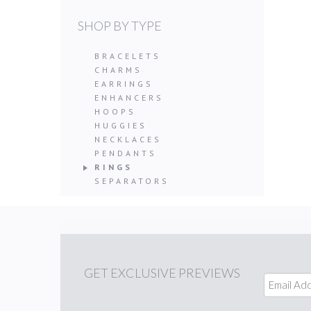
SHOP BY TYPE
BRACELETS
CHARMS
EARRINGS
ENHANCERS
HOOPS
HUGGIES
NECKLACES
PENDANTS
RINGS
SEPARATORS
GET
EXCLUSIVE PREVIEWS