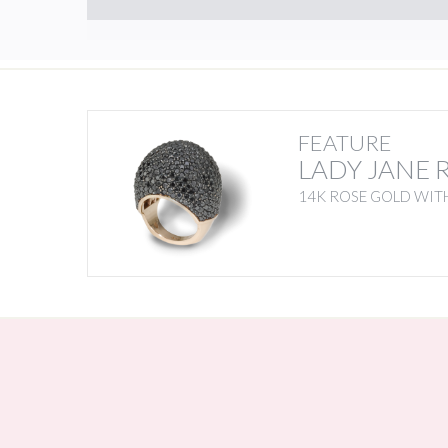
FEATURE
LADY JANE 
14K ROSE GOLD WIT