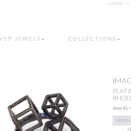
LOGIN
HOP JEWELS
COLLECTIONS
IMAG
PLATI
RHOD
Item ID:
PRICE 