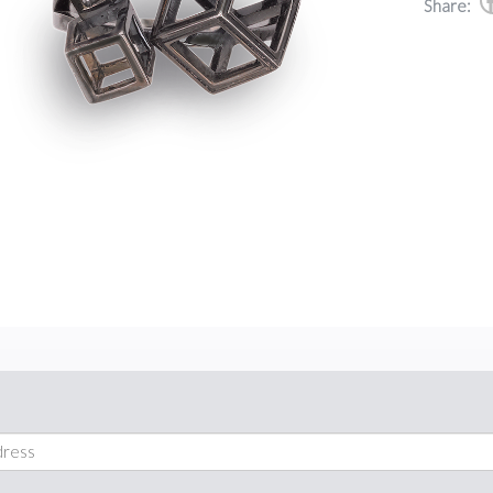
Share: