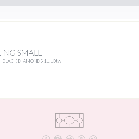
RING SMALL
H BLACK DIAMONDS 11.10tw