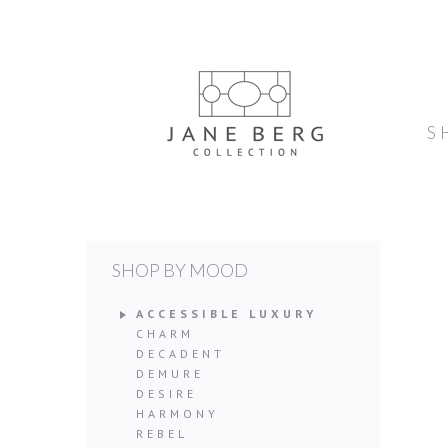
S
SHOP BY MOOD
ACCESSIBLE LUXURY
CHARM
DECADENT
DEMURE
DESIRE
HARMONY
REBEL