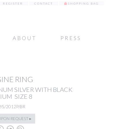
REGISTER
CONTACT
SHOPPING BAG
ABOUT
PRESS
INE RING
NUM SILVER WITH BLACK
IUM SIZE 8
P/S/2012P/BR
UPON REQUEST ▸