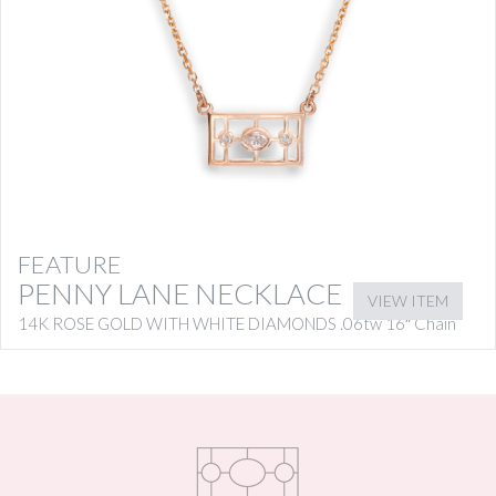
FEATURE
PENNY LANE NECKLACE
VIEW ITEM
14K ROSE GOLD WITH WHITE DIAMONDS .06tw 16″ Chain