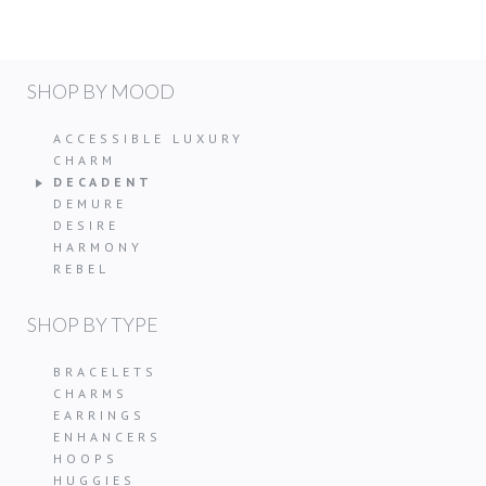
SHOP BY MOOD
ACCESSIBLE LUXURY
CHARM
DECADENT
DEMURE
DESIRE
HARMONY
REBEL
SHOP BY TYPE
BRACELETS
CHARMS
EARRINGS
ENHANCERS
HOOPS
HUGGIES