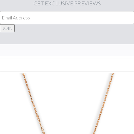
GET
EXCLUSIVE PREVIEWS
JOIN