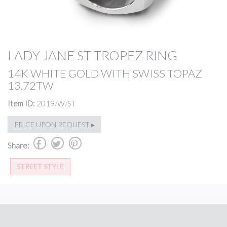
LADY JANE ST TROPEZ RING
14K WHITE GOLD WITH SWISS TOPAZ
13.72TW
Item ID:
2019/W/ST
PRICE UPON REQUEST ▸
b
a
d
Share:
STREET STYLE