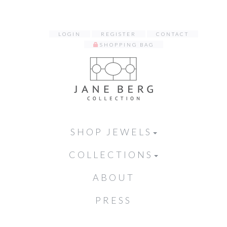
LOGIN
REGISTER
CONTACT
SHOPPING BAG
SHOP JEWELS
COLLECTIONS
ABOUT
PRESS