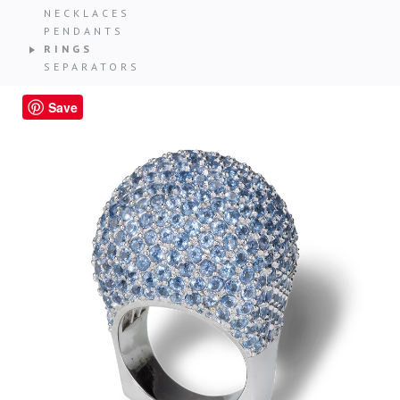
NECKLACES
PENDANTS
RINGS
SEPARATORS
Save