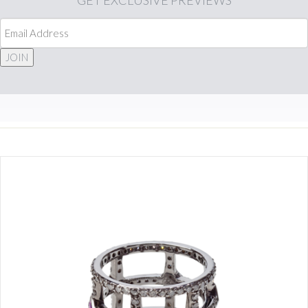
GET
EXCLUSIVE PREVIEWS
JOIN