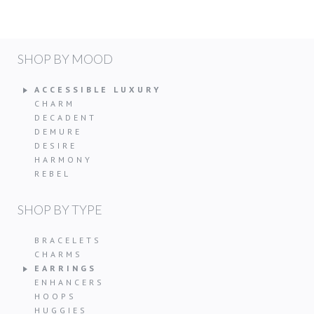
SHOP BY MOOD
ACCESSIBLE LUXURY
CHARM
DECADENT
DEMURE
DESIRE
HARMONY
REBEL
SHOP BY TYPE
BRACELETS
CHARMS
EARRINGS
ENHANCERS
HOOPS
HUGGIES