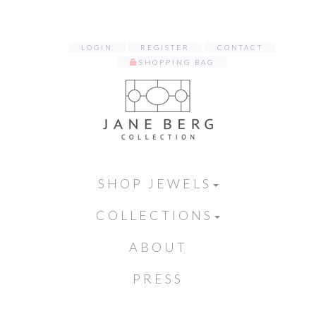
LOGIN
REGISTER
CONTACT
SHOPPING BAG
SHOP JEWELS
COLLECTIONS
ABOUT
PRESS