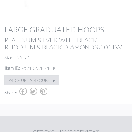
LARGE GRADUATED HOOPS
PLATINUM SILVER WITH BLACK
RHODIUM & BLACK DIAMONDS 3.01TW
Size:
42MM"
Item ID:
P/S/1023/BR/BLK
PRICE UPON REQUEST ▸
b
a
d
Share: