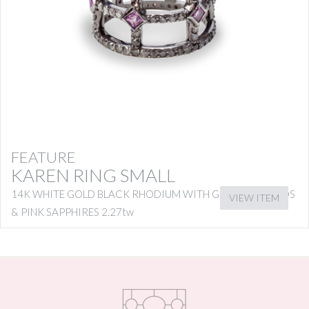
FEATURE
KAREN RING SMALL
14K WHITE GOLD BLACK RHODIUM WITH GREY DIAMONDS
VIEW ITEM
& PINK SAPPHIRES 2.27tw