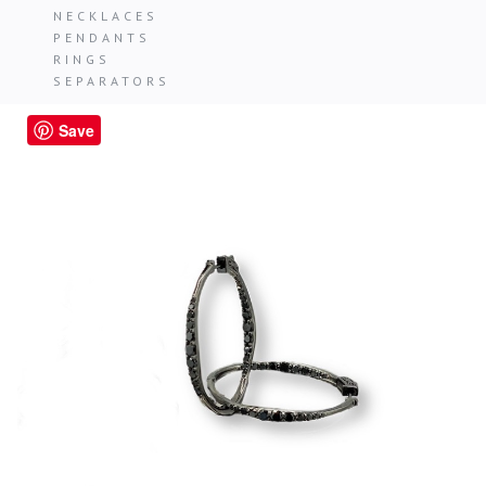
NECKLACES
PENDANTS
RINGS
SEPARATORS
Save