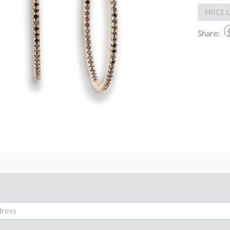
PRICE 
Share: