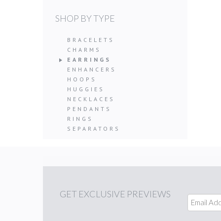
SHOP BY TYPE
BRACELETS
CHARMS
EARRINGS
ENHANCERS
HOOPS
HUGGIES
NECKLACES
PENDANTS
RINGS
SEPARATORS
GET
EXCLUSIVE PREVIEWS