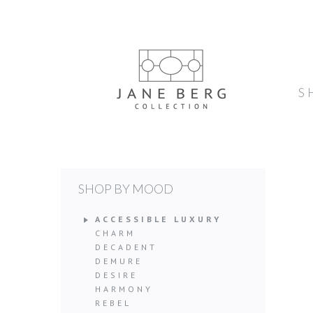
S
SHOP BY MOOD
ACCESSIBLE LUXURY
CHARM
DECADENT
DEMURE
DESIRE
HARMONY
REBEL