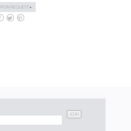
UPON REQUEST ▸
b
a
d
JOIN