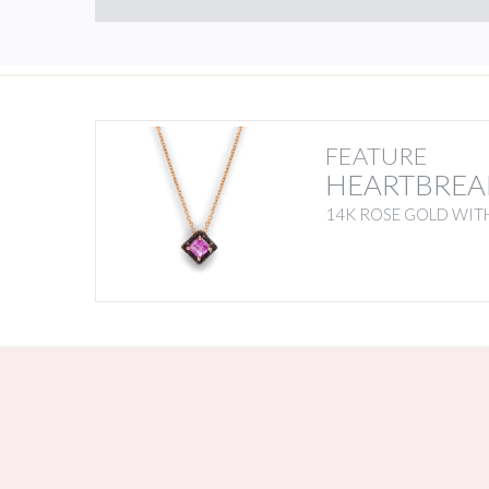
FEATURE
HEARTBREA
14K ROSE GOLD WITH