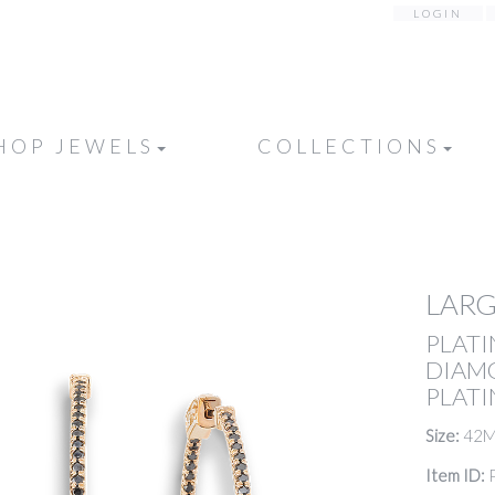
LOGIN
HOP JEWELS
COLLECTIONS
LAR
PLATI
DIAM
PLATI
Size:
42
Item ID: