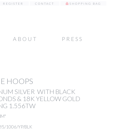
REGISTER
CONTACT
SHOPPING BAG
ABOUT
PRESS
GE HOOPS
NUM SILVER WITH BLACK
ONDS & 18K YELLOW GOLD
NG 1.556TW
MM"
P/S/1006/YP/BLK