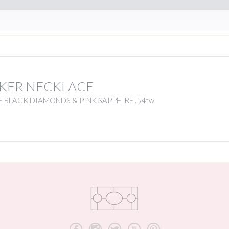
KER NECKLACE
 BLACK DIAMONDS & PINK SAPPHIRE .54tw