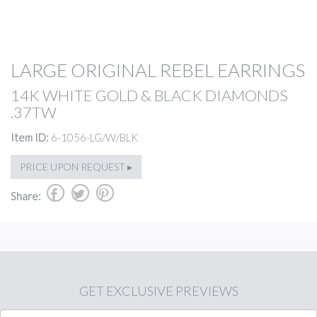
LARGE ORIGINAL REBEL EARRINGS
14K WHITE GOLD & BLACK DIAMONDS
.37TW
Item ID:
6-1056-LG/W/BLK
PRICE UPON REQUEST ▸
b
a
d
Share:
GET
EXCLUSIVE PREVIEWS