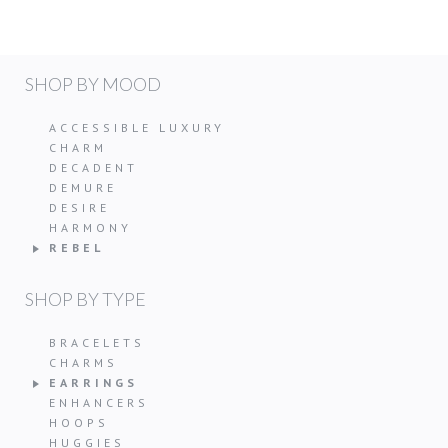
SHOP BY MOOD
ACCESSIBLE LUXURY
CHARM
DECADENT
DEMURE
DESIRE
HARMONY
REBEL
SHOP BY TYPE
BRACELETS
CHARMS
EARRINGS
ENHANCERS
HOOPS
HUGGIES