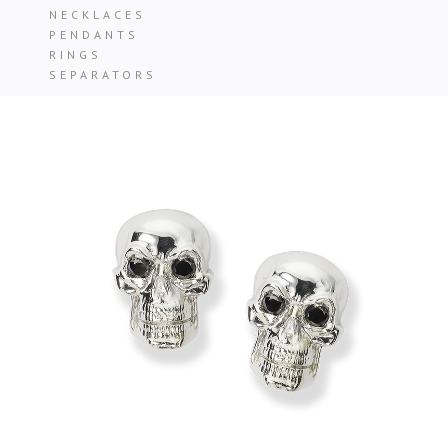
NECKLACES
PENDANTS
RINGS
SEPARATORS