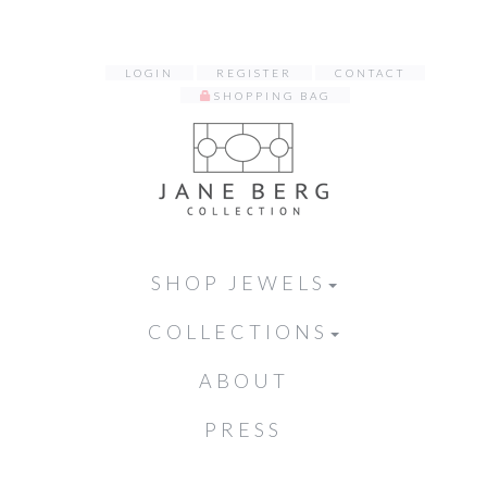
LOGIN
REGISTER
CONTACT
SHOPPING BAG
SHOP JEWELS
COLLECTIONS
ABOUT
PRESS