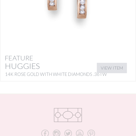
FEATURE
HUGGIES
VIEW ITEM
14K ROSE GOLD WITH WHITE DIAMONDS .36TW
b
x
a
r
d