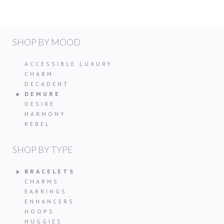
SHOP BY MOOD
ACCESSIBLE LUXURY
CHARM
DECADENT
DEMURE
DESIRE
HARMONY
REBEL
SHOP BY TYPE
BRACELETS
CHARMS
EARRINGS
ENHANCERS
HOOPS
HUGGIES