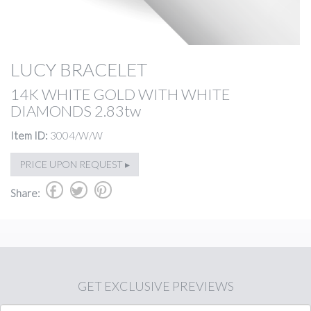
LUCY BRACELET
14K WHITE GOLD WITH WHITE
DIAMONDS 2.83tw
Item ID:
3004/W/W
PRICE UPON REQUEST ▸
b
a
d
Share:
GET
EXCLUSIVE PREVIEWS