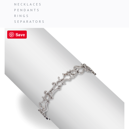
NECKLACES
PENDANTS
RINGS
SEPARATORS
Save