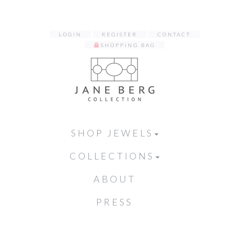
LOGIN
REGISTER
CONTACT
SHOPPING BAG
SHOP JEWELS
COLLECTIONS
ABOUT
PRESS