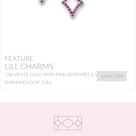
FEATURE
LILL CHARMS
14K WHITE GOLD WITH PINK SAPPHIRES & WHITE
VIEW ITEM
DIAMOND LOOP .53tw