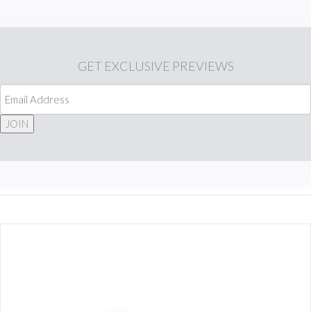
GET
EXCLUSIVE PREVIEWS
JOIN