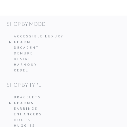
SHOP BY MOOD
ACCESSIBLE LUXURY
CHARM
DECADENT
DEMURE
DESIRE
HARMONY
REBEL
SHOP BY TYPE
BRACELETS
CHARMS
EARRINGS
ENHANCERS
HOOPS
HUGGIES