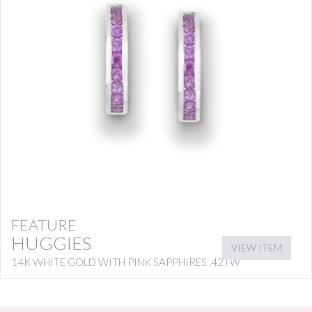
FEATURE
HUGGIES
VIEW ITEM
14K WHITE GOLD WITH PINK SAPPHIRES .42TW