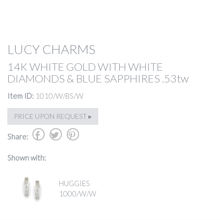
LUCY CHARMS
14K WHITE GOLD WITH WHITE
DIAMONDS & BLUE SAPPHIRES .53tw
Item ID:
1010/W/BS/W
PRICE UPON REQUEST ▸
b
a
d
Share:
Shown with:
HUGGIES
1000/W/W