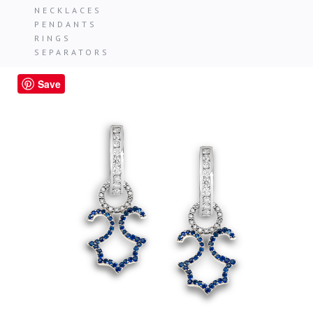
NECKLACES
PENDANTS
RINGS
SEPARATORS
Save