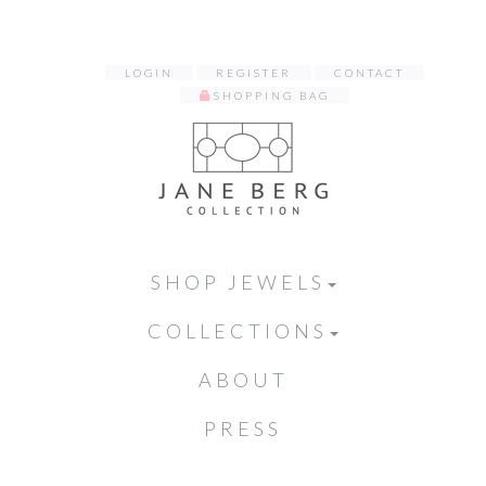
LOGIN
REGISTER
CONTACT
SHOPPING BAG
SHOP JEWELS
COLLECTIONS
ABOUT
PRESS