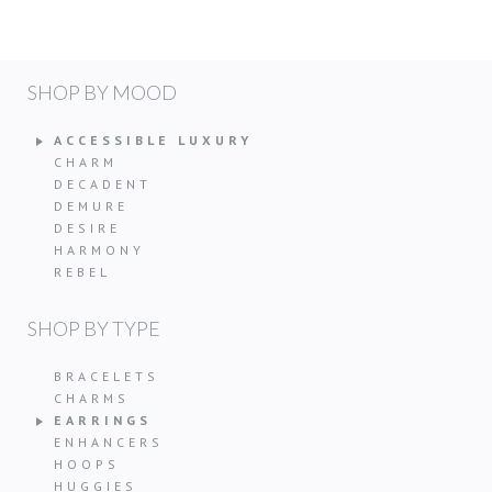
SHOP BY MOOD
ACCESSIBLE LUXURY
CHARM
DECADENT
DEMURE
DESIRE
HARMONY
REBEL
SHOP BY TYPE
BRACELETS
CHARMS
EARRINGS
ENHANCERS
HOOPS
HUGGIES