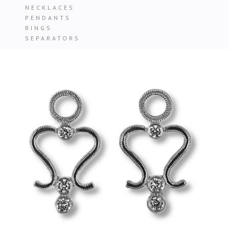
NECKLACES
PENDANTS
RINGS
SEPARATORS