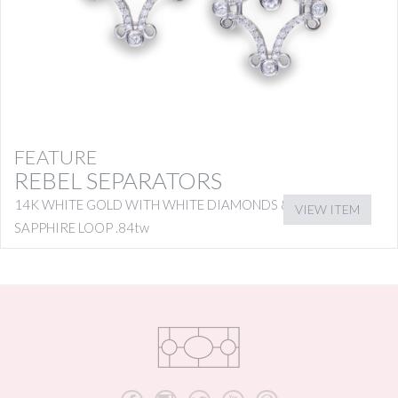
FEATURE
REBEL SEPARATORS
14K WHITE GOLD WITH WHITE DIAMONDS & PINK
VIEW ITEM
SAPPHIRE LOOP .84tw