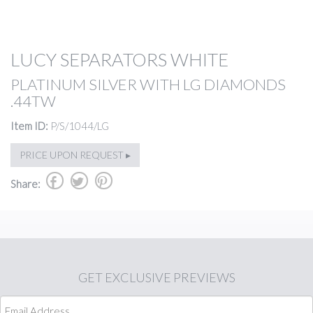
LUCY SEPARATORS WHITE
PLATINUM SILVER WITH LG DIAMONDS
.44TW
Item ID:
P/S/1044/LG
PRICE UPON REQUEST ▸
b
a
d
Share:
GET
EXCLUSIVE PREVIEWS