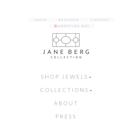
LOGIN
REGISTER
CONTACT
SHOPPING BAG
SHOP JEWELS
COLLECTIONS
ABOUT
PRESS