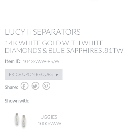
LUCY II SEPARATORS
14K WHITE GOLD WITH WHITE
DIAMONDS & BLUE SAPPHIRES .81TW
Item ID:
1043/W/W-BS/W
PRICE UPON REQUEST ▸
b
a
d
Share:
Shown with:
HUGGIES
1000/W/W