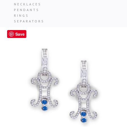
NECKLACES
PENDANTS
RINGS
SEPARATORS
Save