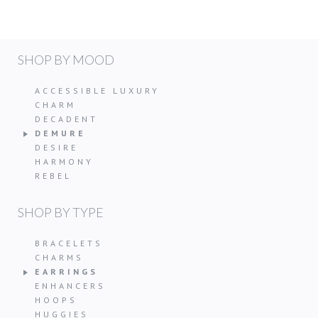
SHOP BY MOOD
ACCESSIBLE LUXURY
CHARM
DECADENT
DEMURE
DESIRE
HARMONY
REBEL
SHOP BY TYPE
BRACELETS
CHARMS
EARRINGS
ENHANCERS
HOOPS
HUGGIES