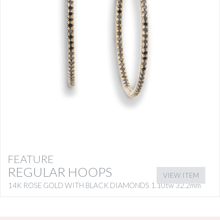
FEATURE
REGULAR HOOPS
VIEW ITEM
14K ROSE GOLD WITH BLACK DIAMONDS 1.10tw 32.2mm