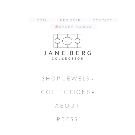
LOGIN
REGISTER
CONTACT
SHOPPING BAG
SHOP JEWELS
COLLECTIONS
ABOUT
PRESS