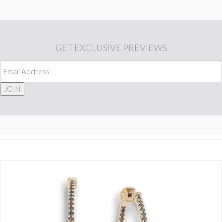
GET
EXCLUSIVE PREVIEWS
JOIN