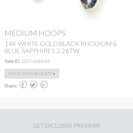
MEDIUM HOOPS
14K WHITE GOLD BLACK RHODIUM &
BLUE SAPPHIRES 2.26TW
Item ID:
1007/WBR/BS
PRICE UPON REQUEST ▸
b
a
d
Share:
GET
EXCLUSIVE PREVIEWS