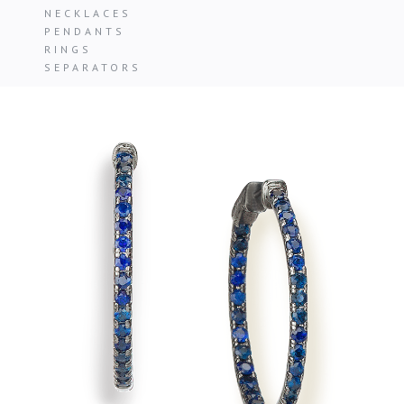
NECKLACES
PENDANTS
RINGS
SEPARATORS