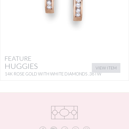
FEATURE
HUGGIES
VIEW ITEM
14K ROSE GOLD WITH WHITE DIAMONDS .36TW