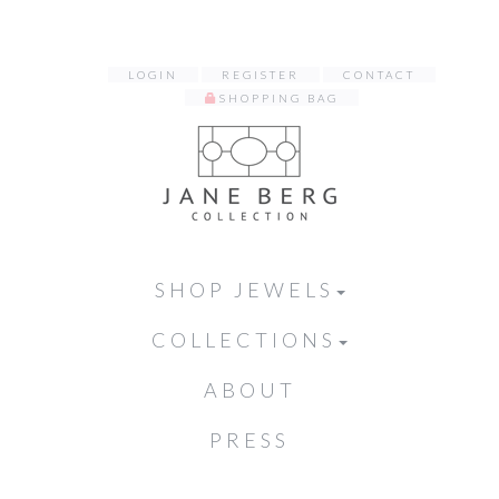
LOGIN
REGISTER
CONTACT
SHOPPING BAG
SHOP JEWELS
COLLECTIONS
ABOUT
PRESS