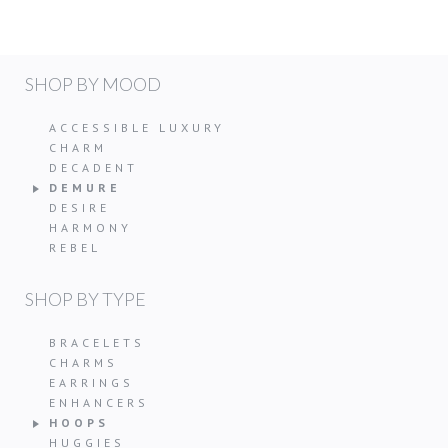
SHOP BY MOOD
ACCESSIBLE LUXURY
CHARM
DECADENT
DEMURE
DESIRE
HARMONY
REBEL
SHOP BY TYPE
BRACELETS
CHARMS
EARRINGS
ENHANCERS
HOOPS
HUGGIES