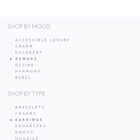
SHOP BY MOOD
ACCESSIBLE LUXURY
CHARM
DECADENT
DEMURE
DESIRE
HARMONY
REBEL
SHOP BY TYPE
BRACELETS
CHARMS
EARRINGS
ENHANCERS
HOOPS
HUGGIES