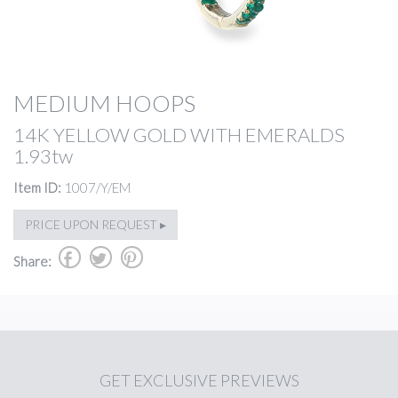
MEDIUM HOOPS
14K YELLOW GOLD WITH EMERALDS
1.93tw
Item ID:
1007/Y/EM
PRICE UPON REQUEST ▸
b
a
d
Share:
GET
EXCLUSIVE PREVIEWS