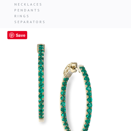
NECKLACES
PENDANTS
RINGS
SEPARATORS
Save