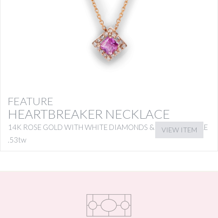
FEATURE
HEARTBREAKER NECKLACE
14K ROSE GOLD WITH WHITE DIAMONDS & PINK SAPPHIRE
VIEW ITEM
.53tw