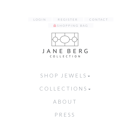
LOGIN
REGISTER
CONTACT
SHOPPING BAG
SHOP JEWELS
COLLECTIONS
ABOUT
PRESS