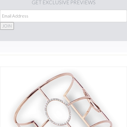
GET
EXCLUSIVE PREVIEWS
JOIN