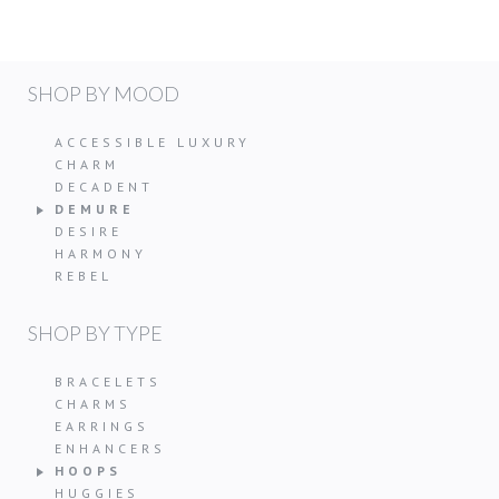
SHOP BY MOOD
ACCESSIBLE LUXURY
CHARM
DECADENT
DEMURE
DESIRE
HARMONY
REBEL
SHOP BY TYPE
BRACELETS
CHARMS
EARRINGS
ENHANCERS
HOOPS
HUGGIES