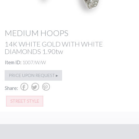
MEDIUM HOOPS
14K WHITE GOLD WITH WHITE
DIAMONDS 1.90tw
Item ID:
1007/W/W
PRICE UPON REQUEST ▸
b
a
d
Share:
STREET STYLE