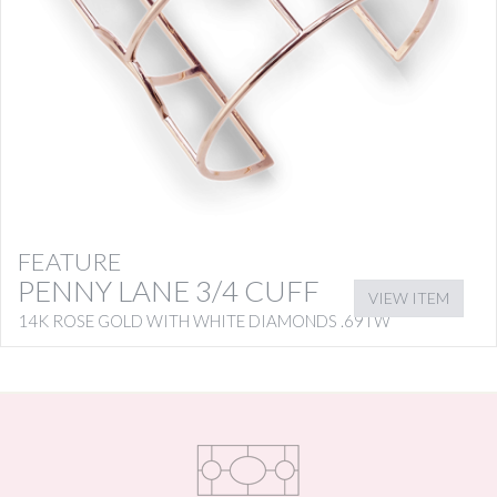
FEATURE
PENNY LANE 3/4 CUFF
VIEW ITEM
14K ROSE GOLD WITH WHITE DIAMONDS .69TW