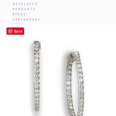
NECKLACES
PENDANTS
RINGS
SEPARATORS
Save