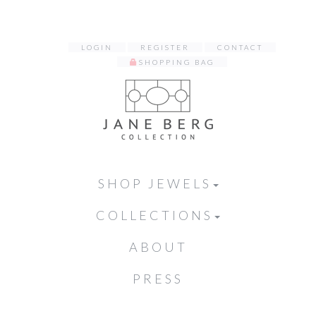
LOGIN
REGISTER
CONTACT
SHOPPING BAG
SHOP JEWELS
COLLECTIONS
ABOUT
PRESS