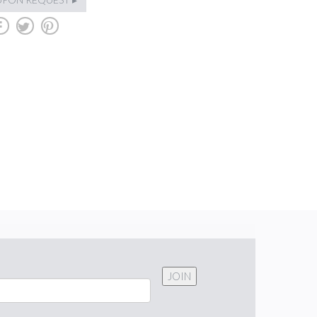
b
a
d
JOIN