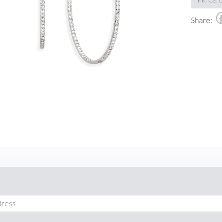
Share: