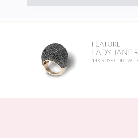
FEATURE
LADY JANE 
14K ROSE GOLD WIT