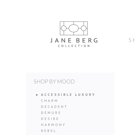
S
SHOP BY MOOD
ACCESSIBLE LUXURY
CHARM
DECADENT
DEMURE
DESIRE
HARMONY
REBEL