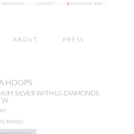
REGISTER
CONTACT
SHOPPING BAG
ABOUT
PRESS
A HOOPS
NUM SILVER WITH LG DIAMONDS
5TW
MM"
P/S/1008/LG
UPON REQUEST ▸