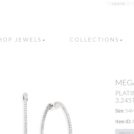
LOGIN
HOP JEWELS
COLLECTIONS
MEG
PLATI
3.24
Size:
54
Item ID:
PRICE 