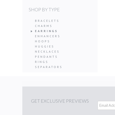
SHOP BY TYPE
BRACELETS
CHARMS
EARRINGS
ENHANCERS
HOOPS
HUGGIES
NECKLACES
PENDANTS
RINGS
SEPARATORS
GET
EXCLUSIVE PREVIEWS