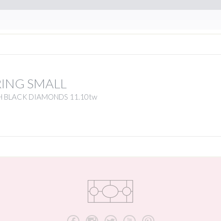
RING SMALL
H BLACK DIAMONDS 11.10tw