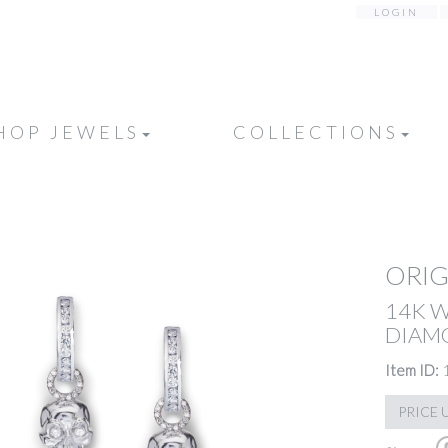
LOGIN
HOP JEWELS
COLLECTIONS
ORIG
14K 
DIAM
Item ID:
PRICE 