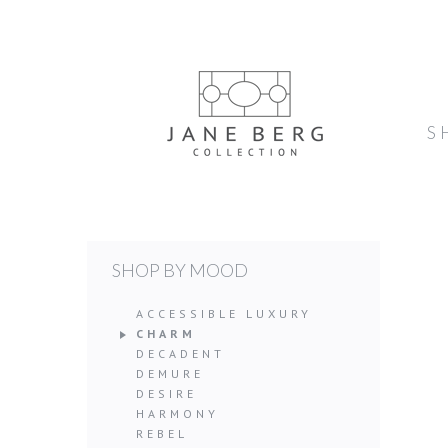
S
SHOP BY MOOD
ACCESSIBLE LUXURY
CHARM
DECADENT
DEMURE
DESIRE
HARMONY
REBEL