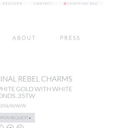
REGISTER
CONTACT
SHOPPING BAG
ABOUT
PRESS
INAL REBEL CHARMS
WHITE GOLD WITH WHITE
ONDS .35TW
1056/W/W/W
UPON REQUEST ▸