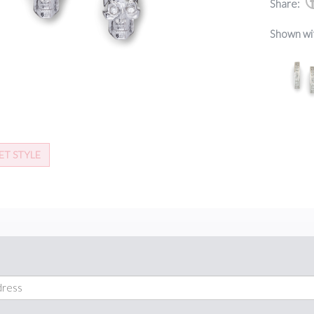
Share:
Shown wi
ET STYLE