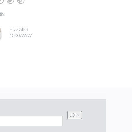
b
a
d
th:
HUGGIES
1000/W/W
JOIN