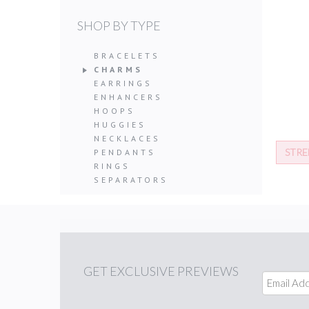
SHOP BY TYPE
BRACELETS
CHARMS
EARRINGS
ENHANCERS
HOOPS
HUGGIES
NECKLACES
STRE
PENDANTS
RINGS
SEPARATORS
GET
EXCLUSIVE PREVIEWS