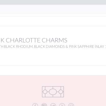
NK CHARLOTTE CHARMS
H BLACK RHODIUM, BLACK DIAMONDS & PINK SAPPHIRE INLAY 