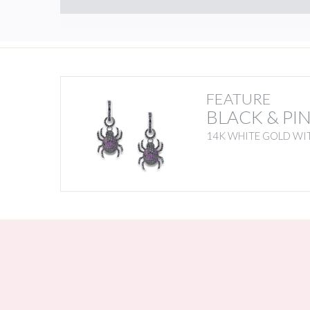
FEATURE
BLACK & PI
14K WHITE GOLD WIT