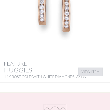
FEATURE
HUGGIES
VIEW ITEM
14K ROSE GOLD WITH WHITE DIAMONDS .36TW