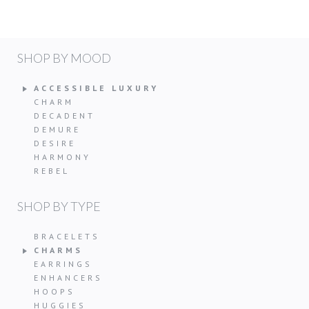
SHOP BY MOOD
ACCESSIBLE LUXURY
CHARM
DECADENT
DEMURE
DESIRE
HARMONY
REBEL
SHOP BY TYPE
BRACELETS
CHARMS
EARRINGS
ENHANCERS
HOOPS
HUGGIES