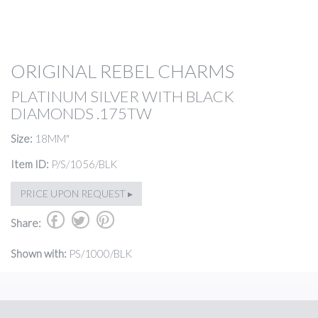
ORIGINAL REBEL CHARMS
PLATINUM SILVER WITH BLACK
DIAMONDS .175TW
Size:
18MM"
Item ID:
P/S/1056/BLK
PRICE UPON REQUEST ▸
b
a
d
Share:
Shown with:
PS/1000/BLK