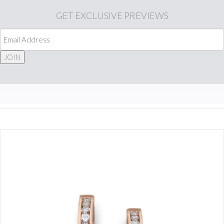
GET
EXCLUSIVE PREVIEWS
JOIN