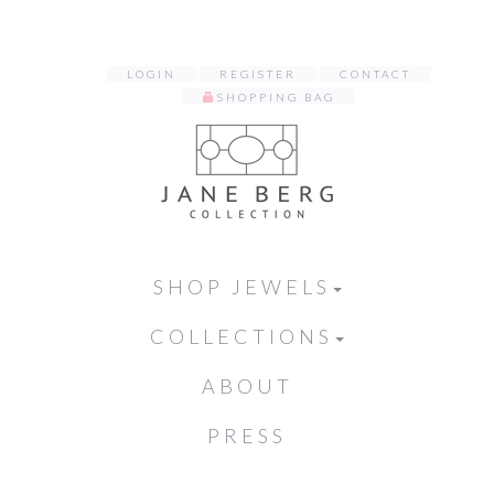
LOGIN
REGISTER
CONTACT
SHOPPING BAG
SHOP JEWELS
COLLECTIONS
ABOUT
PRESS