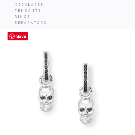
NECKLACES
PENDANTS
RINGS
SEPARATORS
Save