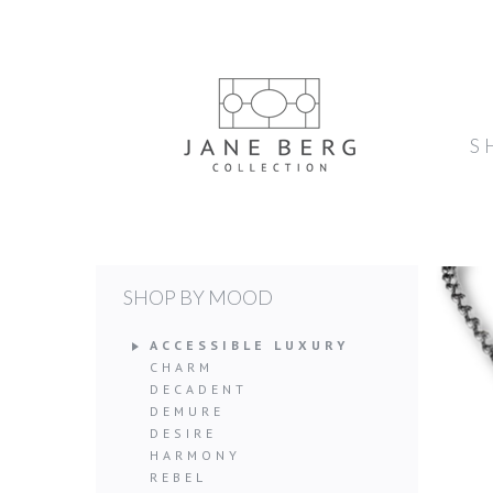
S
SHOP BY MOOD
ACCESSIBLE LUXURY
CHARM
DECADENT
DEMURE
DESIRE
HARMONY
REBEL