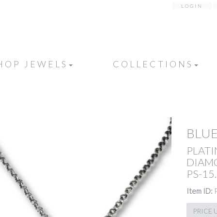
LOGIN
HOP JEWELS
COLLECTIONS
BLUE
PLATI
DIAMO
PS-15.
Item ID:
PRICE 