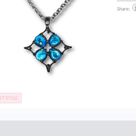
Share:
ET STYLE