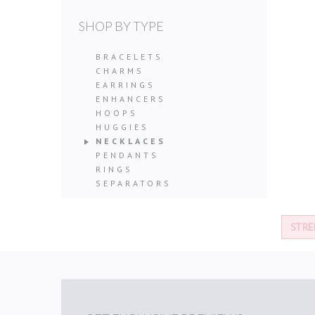
SHOP BY TYPE
BRACELETS
CHARMS
EARRINGS
ENHANCERS
HOOPS
HUGGIES
NECKLACES
PENDANTS
RINGS
SEPARATORS
STRE