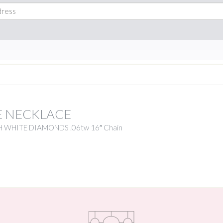
E NECKLACE
 WHITE DIAMONDS .06tw 16″ Chain