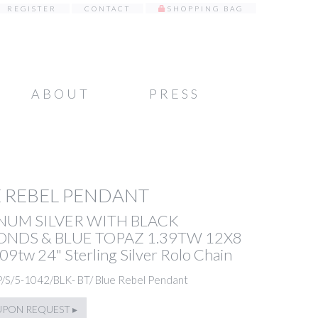
REGISTER
CONTACT
SHOPPING BAG
ABOUT
PRESS
 REBEL PENDANT
NUM SILVER WITH BLACK
NDS & BLUE TOPAZ 1.39TW 12X8
09tw 24" Sterling Silver Rolo Chain
P/S/5-1042/BLK- BT/ Blue Rebel Pendant
UPON REQUEST ▸