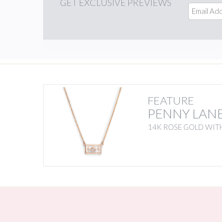
GET
EXCLUSIVE PREVIEWS
FEATURE
PENNY LAN
14K ROSE GOLD WITH