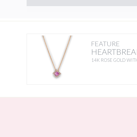
FEATURE
HEARTBREA
14K ROSE GOLD WITH