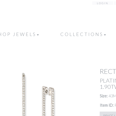
LOGIN
HOP JEWELS
COLLECTIONS
REC
PLATI
1.90
Size:
43
Item ID:
PRICE 