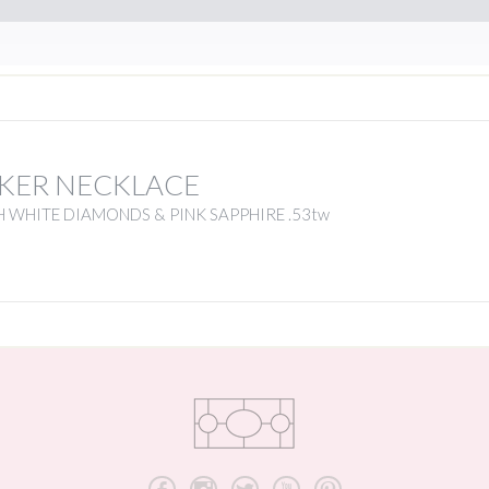
KER NECKLACE
 WHITE DIAMONDS & PINK SAPPHIRE .53tw