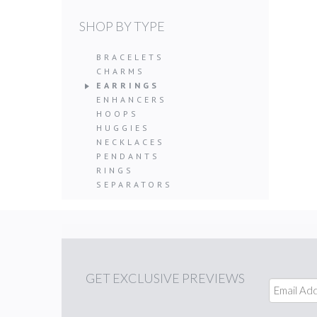
SHOP BY TYPE
BRACELETS
CHARMS
EARRINGS
ENHANCERS
HOOPS
HUGGIES
NECKLACES
PENDANTS
RINGS
SEPARATORS
GET
EXCLUSIVE PREVIEWS