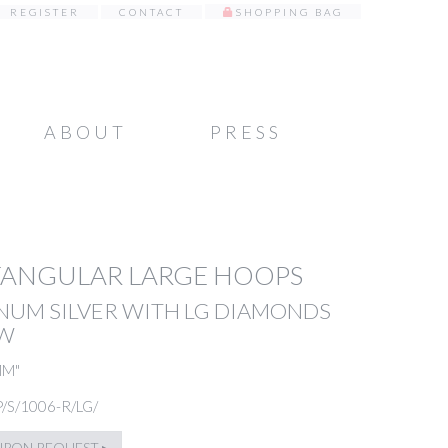
REGISTER
CONTACT
SHOPPING BAG
ABOUT
PRESS
TANGULAR LARGE HOOPS
NUM SILVER WITH LG DIAMONDS
TW
MM"
P/S/1006-R/LG/
UPON REQUEST ▸