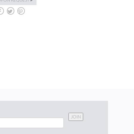
b
a
d
JOIN