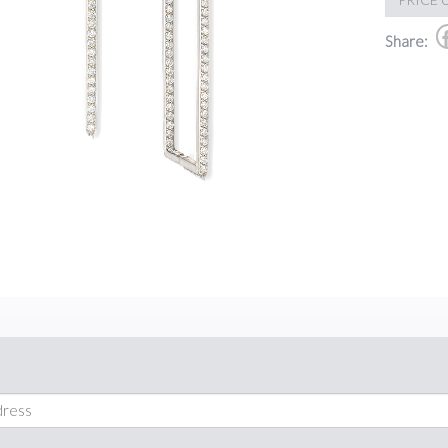
Share: