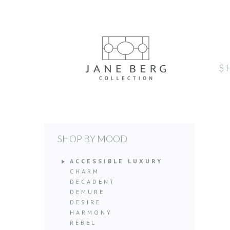
S
SHOP BY MOOD
ACCESSIBLE LUXURY
CHARM
DECADENT
DEMURE
DESIRE
HARMONY
REBEL