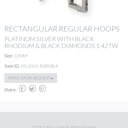
RECTANGULAR REGULAR HOOPS
PLATINUM SILVER WITH BLACK
RHODIUM & BLACK DIAMONDS 1.42TW
Size:
32MM"
Item ID:
P/S/1005-R/BR/BLK
PRICE UPON REQUEST ▸
b
a
d
Share: