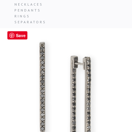
NECKLACES
PENDANTS
RINGS
SEPARATORS
Save