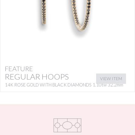
FEATURE
REGULAR HOOPS
VIEW ITEM
14K ROSE GOLD WITH BLACK DIAMONDS 1.10tw 32.2mm