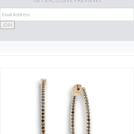
GET
EXCLUSIVE PREVIEWS
JOIN