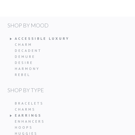
SHOP BY MOOD
ACCESSIBLE LUXURY
CHARM
DECADENT
DEMURE
DESIRE
HARMONY
REBEL
SHOP BY TYPE
BRACELETS
CHARMS
EARRINGS
ENHANCERS
HOOPS
HUGGIES