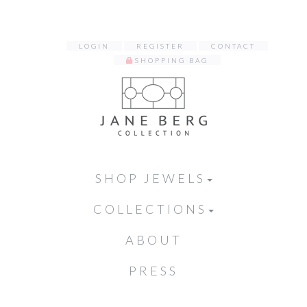
LOGIN
REGISTER
CONTACT
SHOPPING BAG
SHOP JEWELS
COLLECTIONS
ABOUT
PRESS