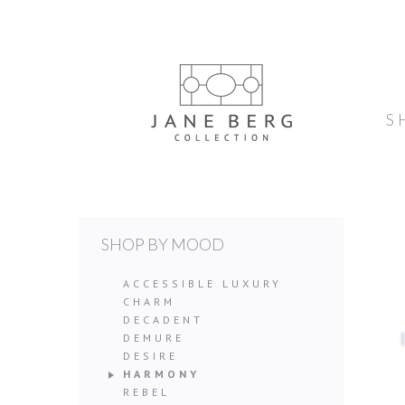
S
SHOP BY MOOD
ACCESSIBLE LUXURY
CHARM
DECADENT
DEMURE
DESIRE
HARMONY
REBEL