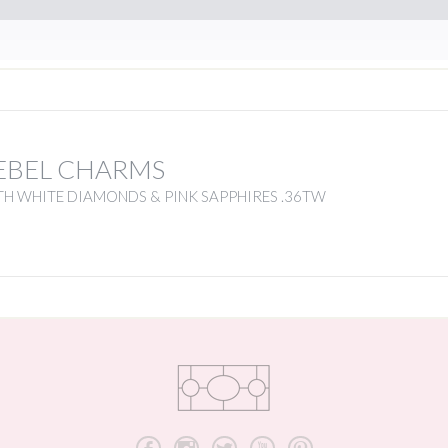
EBEL CHARMS
H WHITE DIAMONDS & PINK SAPPHIRES .36TW