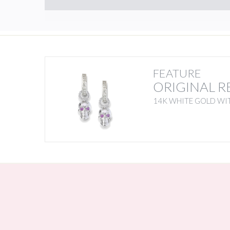
FEATURE
ORIGINAL R
14K WHITE GOLD WIT