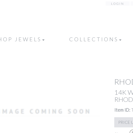
LOGIN
HOP JEWELS
COLLECTIONS
RHOD
14K 
RHODO
Item ID:
PRICE 