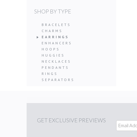
SHOP BY TYPE
BRACELETS
CHARMS
EARRINGS
ENHANCERS
HOOPS
HUGGIES
NECKLACES
PENDANTS
RINGS
SEPARATORS
GET
EXCLUSIVE PREVIEWS