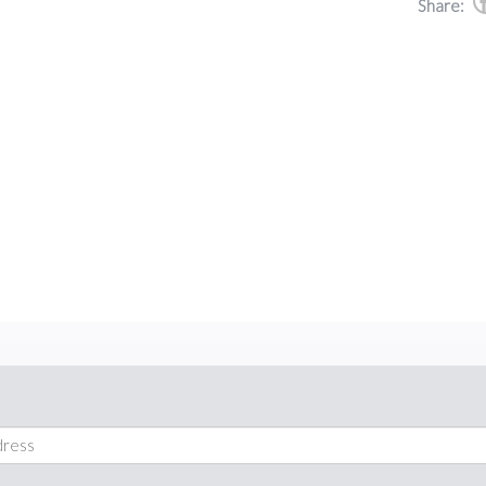
Share: