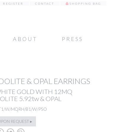
REGISTER
CONTACT
SHOPPING BAG
ABOUT
PRESS
OLITE & OPAL EARRINGS
WHITE GOLD WITH 12MQ
LITE 5.92tw & OPAL
T1/W/MQRH/B1/W/PSO
UPON REQUEST ▸