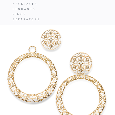
NECKLACES
PENDANTS
RINGS
SEPARATORS