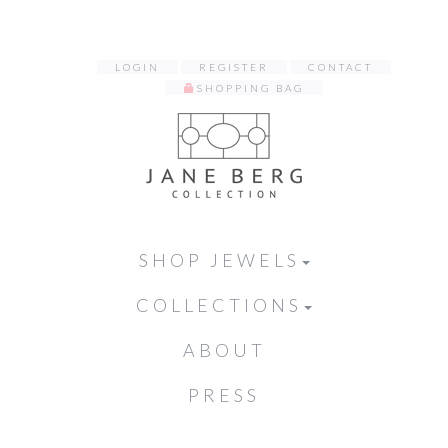
LOGIN
REGISTER
CONTACT
SHOPPING BAG
SHOP JEWELS
COLLECTIONS
ABOUT
PRESS