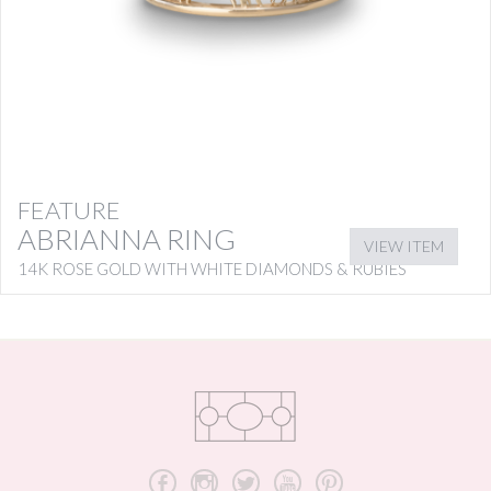
FEATURE
ABRIANNA RING
VIEW ITEM
14K ROSE GOLD WITH WHITE DIAMONDS & RUBIES
b
x
a
r
d