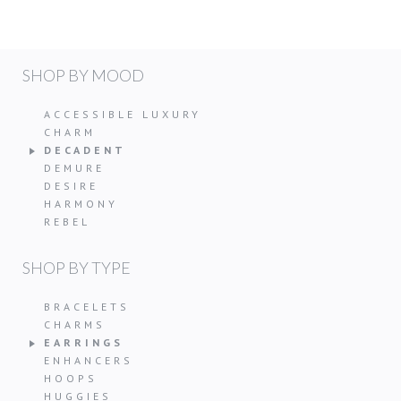
SHOP BY MOOD
ACCESSIBLE LUXURY
CHARM
DECADENT
DEMURE
DESIRE
HARMONY
REBEL
SHOP BY TYPE
BRACELETS
CHARMS
EARRINGS
ENHANCERS
HOOPS
HUGGIES