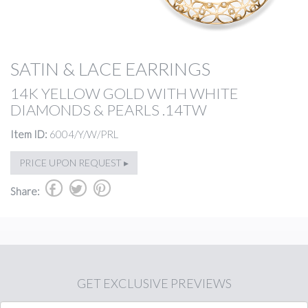
SATIN & LACE EARRINGS
14K YELLOW GOLD WITH WHITE
DIAMONDS & PEARLS .14TW
Item ID:
6004/Y/W/PRL
PRICE UPON REQUEST ▸
b
a
d
Share:
GET
EXCLUSIVE PREVIEWS