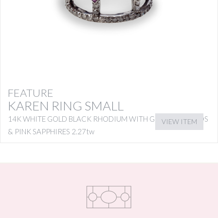
FEATURE
KAREN RING SMALL
14K WHITE GOLD BLACK RHODIUM WITH GREY DIAMONDS
VIEW ITEM
& PINK SAPPHIRES 2.27tw