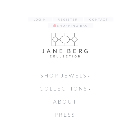
LOGIN
REGISTER
CONTACT
SHOPPING BAG
SHOP JEWELS
COLLECTIONS
ABOUT
PRESS