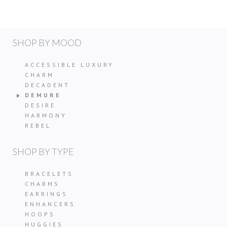
SHOP BY MOOD
ACCESSIBLE LUXURY
CHARM
DECADENT
DEMURE
DESIRE
HARMONY
REBEL
SHOP BY TYPE
BRACELETS
CHARMS
EARRINGS
ENHANCERS
HOOPS
HUGGIES