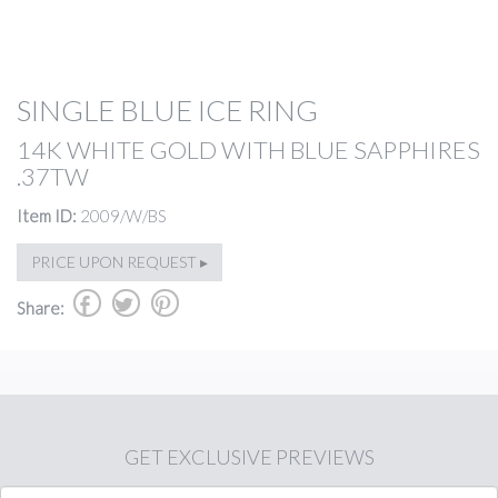
SINGLE BLUE ICE RING
14K WHITE GOLD WITH BLUE SAPPHIRES
.37TW
Item ID:
2009/W/BS
PRICE UPON REQUEST ▸
b
a
d
Share:
GET
EXCLUSIVE PREVIEWS