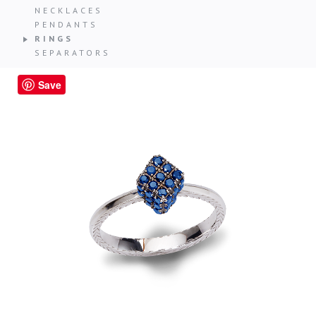
NECKLACES
PENDANTS
RINGS
SEPARATORS
Save