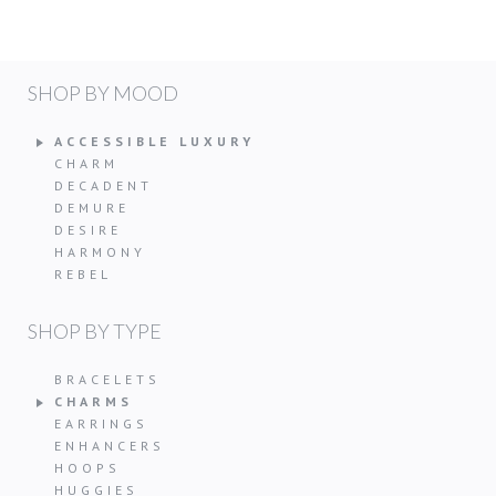
SHOP BY MOOD
ACCESSIBLE LUXURY
CHARM
DECADENT
DEMURE
DESIRE
HARMONY
REBEL
SHOP BY TYPE
BRACELETS
CHARMS
EARRINGS
ENHANCERS
HOOPS
HUGGIES