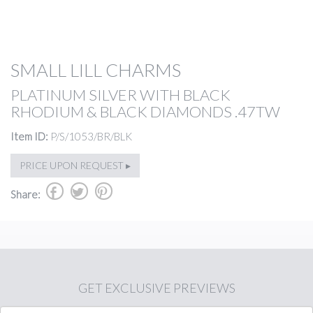
SMALL LILL CHARMS
PLATINUM SILVER WITH BLACK
RHODIUM & BLACK DIAMONDS .47TW
Item ID:
P/S/1053/BR/BLK
PRICE UPON REQUEST ▸
b
a
d
Share:
GET
EXCLUSIVE PREVIEWS