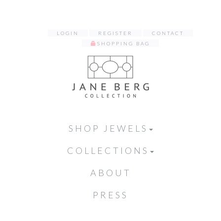
LOGIN
REGISTER
CONTACT
SHOPPING BAG
SHOP JEWELS
COLLECTIONS
ABOUT
PRESS