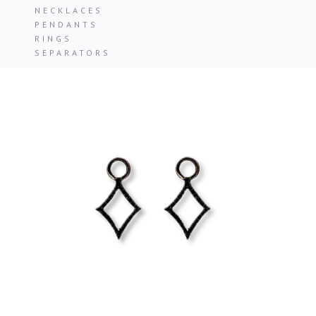
NECKLACES
PENDANTS
RINGS
SEPARATORS