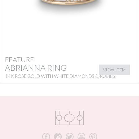
FEATURE
ABRIANNA RING
VIEW ITEM
14K ROSE GOLD WITH WHITE DIAMONDS & RUBIES
b
x
a
r
d