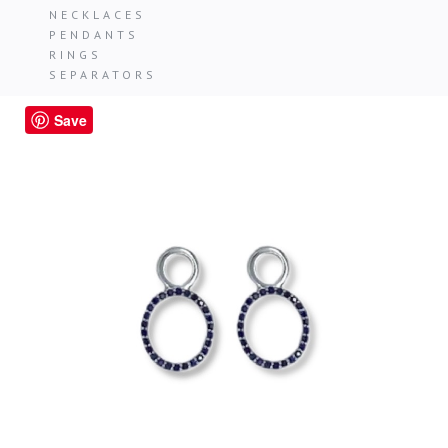
NECKLACES
PENDANTS
RINGS
SEPARATORS
Save