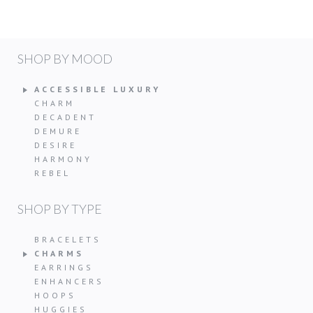
SHOP BY MOOD
ACCESSIBLE LUXURY
CHARM
DECADENT
DEMURE
DESIRE
HARMONY
REBEL
SHOP BY TYPE
BRACELETS
CHARMS
EARRINGS
ENHANCERS
HOOPS
HUGGIES