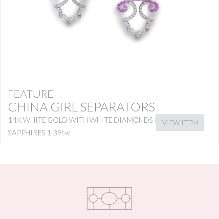
FEATURE
CHINA GIRL SEPARATORS
14K WHITE GOLD WITH WHITE DIAMONDS & PINK
VIEW ITEM
SAPPHIRES 1.39tw