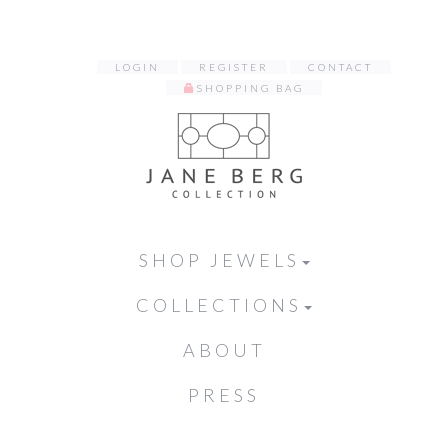
LOGIN
REGISTER
CONTACT
SHOPPING BAG
SHOP JEWELS
COLLECTIONS
ABOUT
PRESS