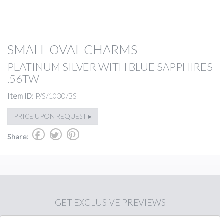
SMALL OVAL CHARMS
PLATINUM SILVER WITH BLUE SAPPHIRES
.56TW
Item ID:
P/S/1030/BS
PRICE UPON REQUEST ▸
b
a
d
Share:
GET
EXCLUSIVE PREVIEWS