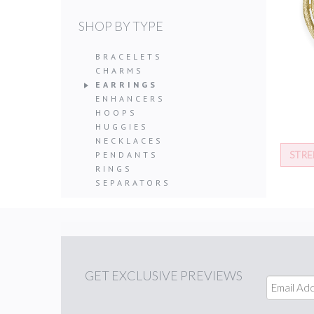
SHOP BY TYPE
BRACELETS
CHARMS
EARRINGS
ENHANCERS
HOOPS
HUGGIES
NECKLACES
STRE
PENDANTS
RINGS
SEPARATORS
GET
EXCLUSIVE PREVIEWS