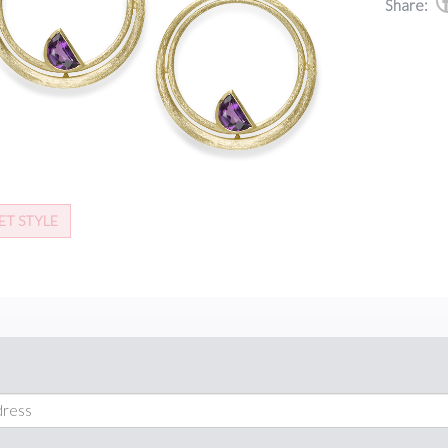
Share:
ET STYLE