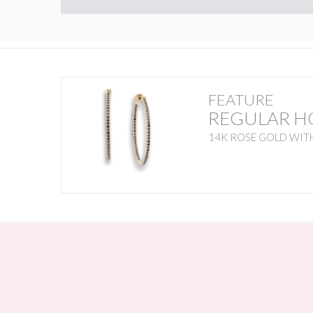
FEATURE
REGULAR H
14K ROSE GOLD WIT