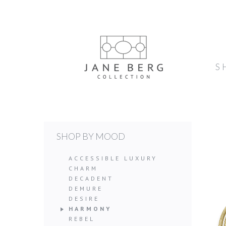
S
SHOP BY MOOD
ACCESSIBLE LUXURY
CHARM
DECADENT
DEMURE
DESIRE
HARMONY
REBEL