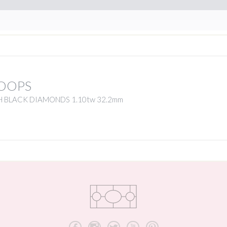
OOPS
H BLACK DIAMONDS 1.10tw 32.2mm