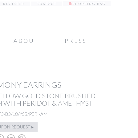
REGISTER
CONTACT
SHOPPING BAG
ABOUT
PRESS
MONY EARRINGS
YELLOW GOLD STONE BRUSHED
H WITH PERIDOT & AMETHYST
T3/B3/18/YSB/PERI-AM
UPON REQUEST ▸