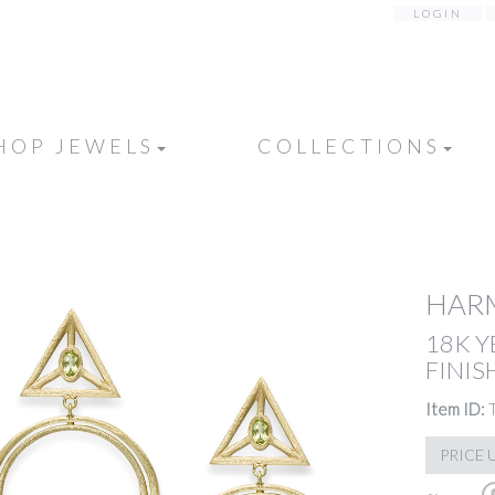
LOGIN
HOP JEWELS
COLLECTIONS
HAR
18K 
FINIS
Item ID:
PRICE 