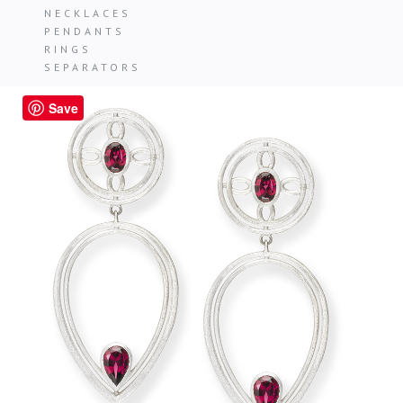
NECKLACES
PENDANTS
RINGS
SEPARATORS
Save