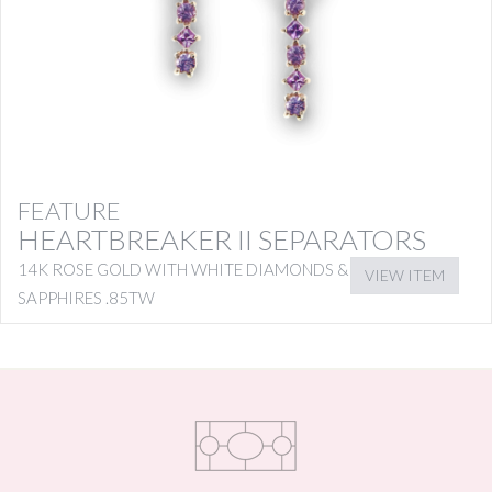
FEATURE
HEARTBREAKER II SEPARATORS
14K ROSE GOLD WITH WHITE DIAMONDS & PINK
VIEW ITEM
SAPPHIRES .85TW