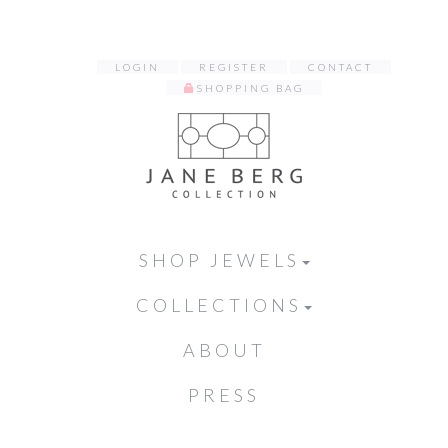
LOGIN
REGISTER
CONTACT
SHOPPING BAG
SHOP JEWELS
COLLECTIONS
ABOUT
PRESS