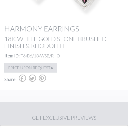
HARMONY EARRINGS
18K WHITE GOLD STONE BRUSHED
FINISH & RHODOLITE
Item ID:
T6/B6/18/WSB/RHO
PRICE UPON REQUEST ▸
b
a
d
Share:
GET
EXCLUSIVE PREVIEWS