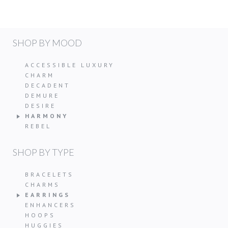
SHOP BY MOOD
ACCESSIBLE LUXURY
CHARM
DECADENT
DEMURE
DESIRE
HARMONY
REBEL
SHOP BY TYPE
BRACELETS
CHARMS
EARRINGS
ENHANCERS
HOOPS
HUGGIES