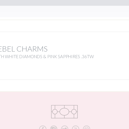
EBEL CHARMS
H WHITE DIAMONDS & PINK SAPPHIRES .36TW