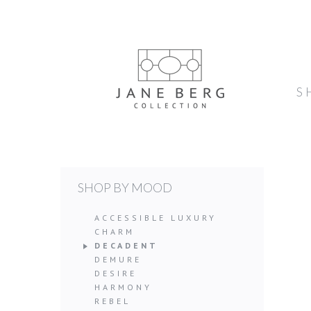
S
SHOP BY MOOD
ACCESSIBLE LUXURY
CHARM
DECADENT
DEMURE
DESIRE
HARMONY
REBEL