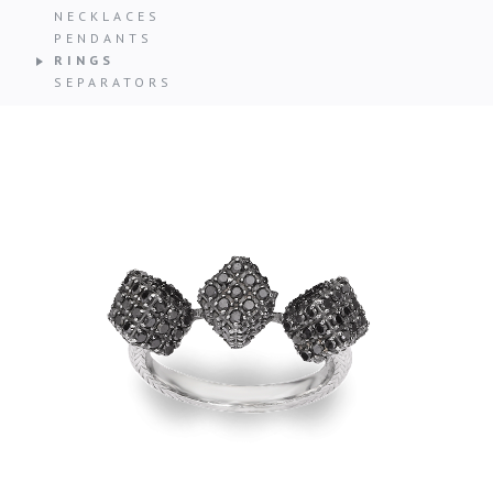
NECKLACES
PENDANTS
RINGS
SEPARATORS