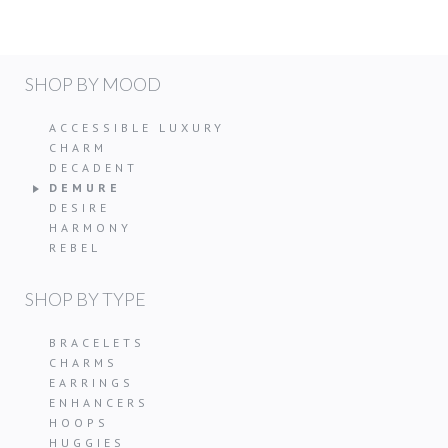
SHOP BY MOOD
ACCESSIBLE LUXURY
CHARM
DECADENT
DEMURE
DESIRE
HARMONY
REBEL
SHOP BY TYPE
BRACELETS
CHARMS
EARRINGS
ENHANCERS
HOOPS
HUGGIES