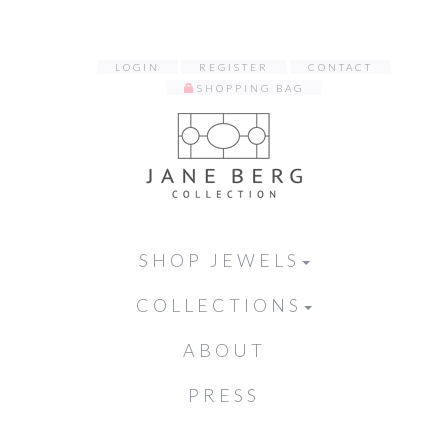
LOGIN
REGISTER
CONTACT
SHOPPING BAG
SHOP JEWELS
COLLECTIONS
ABOUT
PRESS