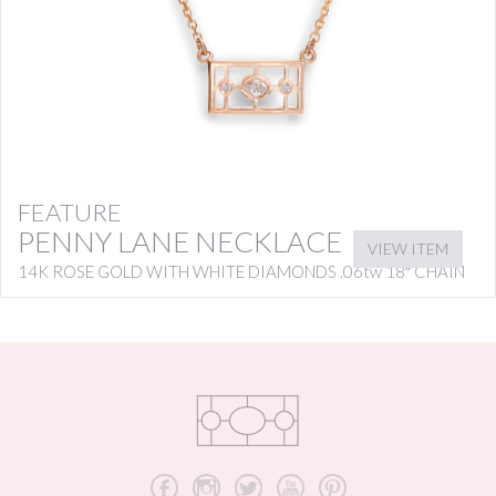
FEATURE
PENNY LANE NECKLACE
VIEW ITEM
14K ROSE GOLD WITH WHITE DIAMONDS .06tw 18″ CHAIN
b
x
a
r
d