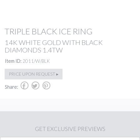
TRIPLE BLACK ICE RING
14K WHITE GOLD WITH BLACK
DIAMONDS 1.4TW
Item ID:
2011/W/BLK
PRICE UPON REQUEST ▸
b
a
d
Share:
GET
EXCLUSIVE PREVIEWS