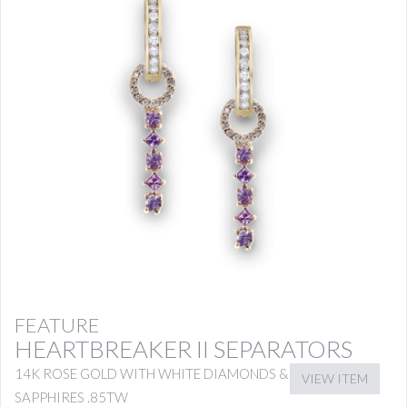
FEATURE
HEARTBREAKER II SEPARATORS
14K ROSE GOLD WITH WHITE DIAMONDS & PINK
VIEW ITEM
SAPPHIRES .85TW