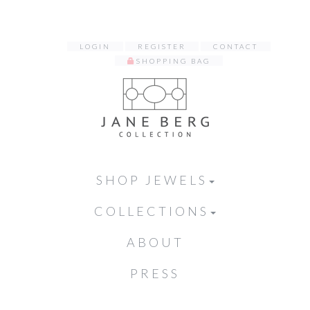
LOGIN
REGISTER
CONTACT
SHOPPING BAG
SHOP JEWELS
COLLECTIONS
ABOUT
PRESS