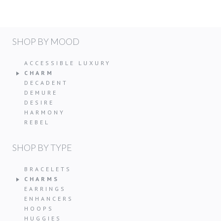
SHOP BY MOOD
ACCESSIBLE LUXURY
CHARM
DECADENT
DEMURE
DESIRE
HARMONY
REBEL
SHOP BY TYPE
BRACELETS
CHARMS
EARRINGS
ENHANCERS
HOOPS
HUGGIES