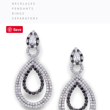
NECKLACES
PENDANTS
RINGS
SEPARATORS
Save