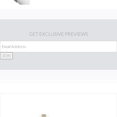
GET
EXCLUSIVE PREVIEWS
JOIN