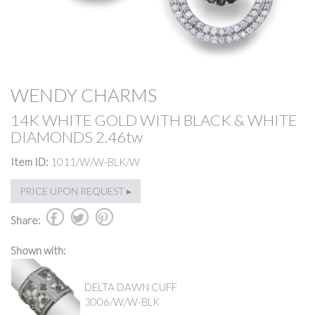
WENDY CHARMS
14K WHITE GOLD WITH BLACK & WHITE
DIAMONDS 2.46tw
Item ID:
1011/W/W-BLK/W
PRICE UPON REQUEST ▸
b
a
d
Share:
Shown with:
DELTA DAWN CUFF
3006/W/W-BLK