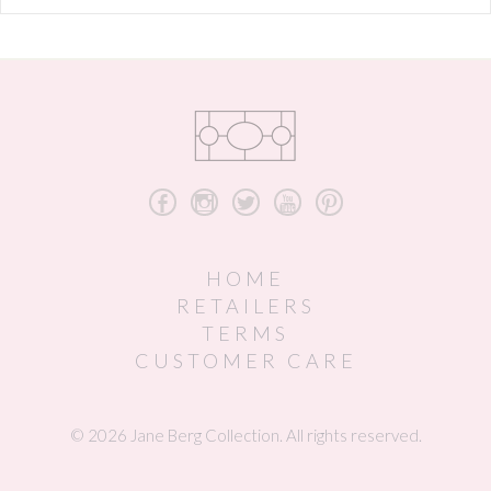
b
x
a
r
d
HOME
RETAILERS
TERMS
CUSTOMER CARE
© 2026 Jane Berg Collection. All rights reserved.