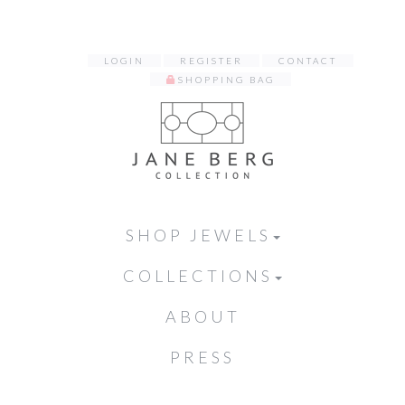
LOGIN
REGISTER
CONTACT
SHOPPING BAG
SHOP JEWELS
COLLECTIONS
ABOUT
PRESS