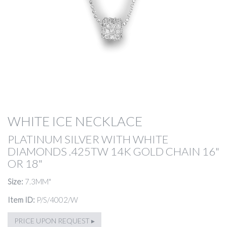
WHITE ICE NECKLACE
PLATINUM SILVER WITH WHITE
DIAMONDS .425TW 14K GOLD CHAIN 16"
OR 18"
Size:
7.3MM"
Item ID:
P/S/4002/W
PRICE UPON REQUEST ▸