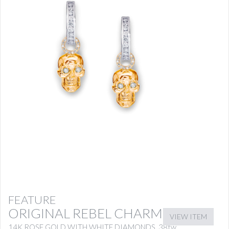
FEATURE
ORIGINAL REBEL CHARMS
VIEW ITEM
14K ROSE GOLD WITH WHITE DIAMONDS .38tw