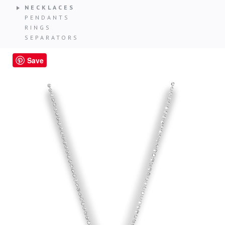
NECKLACES
PENDANTS
RINGS
SEPARATORS
Save