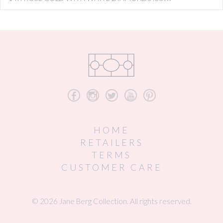
b
x
a
r
d
HOME
RETAILERS
TERMS
CUSTOMER CARE
© 2026 Jane Berg Collection. All rights reserved.