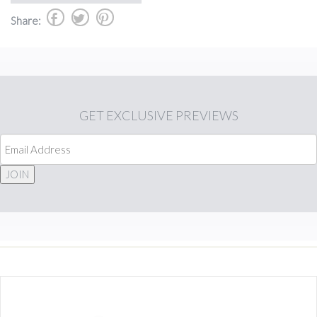
b
a
d
Share:
GET
EXCLUSIVE PREVIEWS
JOIN