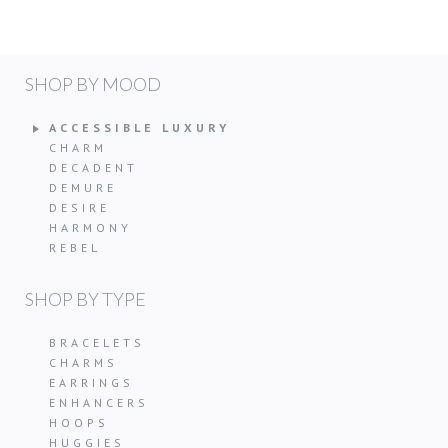
SHOP BY MOOD
ACCESSIBLE LUXURY
CHARM
DECADENT
DEMURE
DESIRE
HARMONY
REBEL
SHOP BY TYPE
BRACELETS
CHARMS
EARRINGS
ENHANCERS
HOOPS
HUGGIES