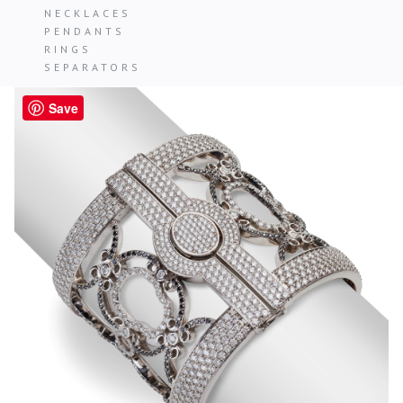
NECKLACES
PENDANTS
RINGS
SEPARATORS
Save