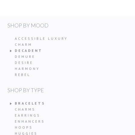
SHOP BY MOOD
ACCESSIBLE LUXURY
CHARM
DECADENT
DEMURE
DESIRE
HARMONY
REBEL
SHOP BY TYPE
BRACELETS
CHARMS
EARRINGS
ENHANCERS
HOOPS
HUGGIES