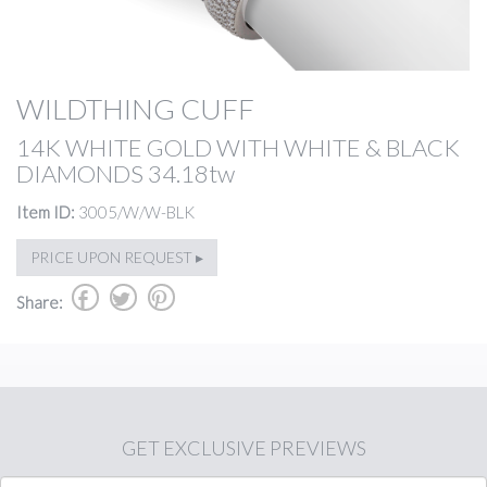
WILDTHING CUFF
14K WHITE GOLD WITH WHITE & BLACK
DIAMONDS 34.18tw
Item ID:
3005/W/W-BLK
PRICE UPON REQUEST ▸
b
a
d
Share:
GET
EXCLUSIVE PREVIEWS