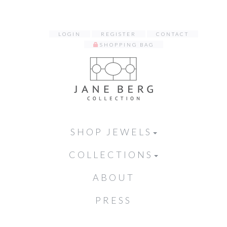
LOGIN
REGISTER
CONTACT
SHOPPING BAG
SHOP JEWELS
COLLECTIONS
ABOUT
PRESS