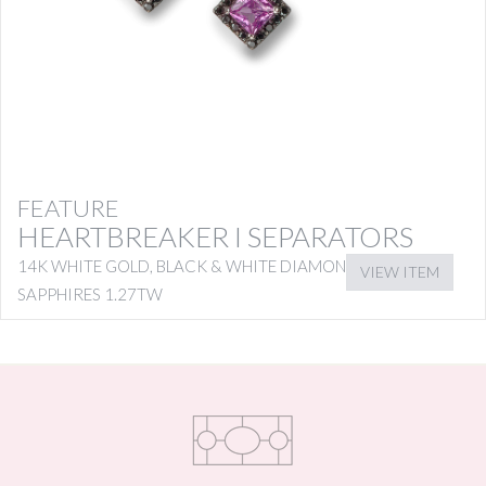
FEATURE
HEARTBREAKER I SEPARATORS
14K WHITE GOLD, BLACK & WHITE DIAMONDS WITH PINK
VIEW ITEM
SAPPHIRES 1.27TW