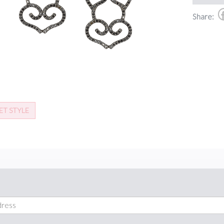
Share:
ET STYLE