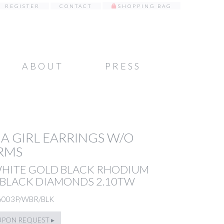
REGISTER
CONTACT
SHOPPING BAG
ABOUT
PRESS
A GIRL EARRINGS W/O
RMS
WHITE GOLD BLACK RHODIUM
 BLACK DIAMONDS 2.10TW
6003P/WBR/BLK
UPON REQUEST ▸