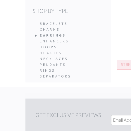
SHOP BY TYPE
BRACELETS
CHARMS
EARRINGS
ENHANCERS
HOOPS
HUGGIES
NECKLACES
STRE
PENDANTS
RINGS
SEPARATORS
GET
EXCLUSIVE PREVIEWS