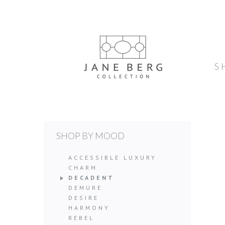
S
SHOP BY MOOD
ACCESSIBLE LUXURY
CHARM
DECADENT
DEMURE
DESIRE
HARMONY
REBEL