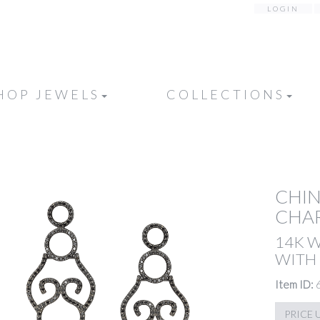
LOGIN
HOP JEWELS
COLLECTIONS
CHIN
CHA
14K 
WITH
Item ID:
PRICE 