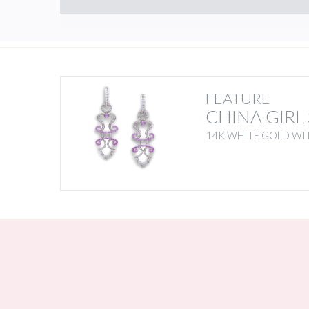
FEATURE
CHINA GIRL
14K WHITE GOLD WIT