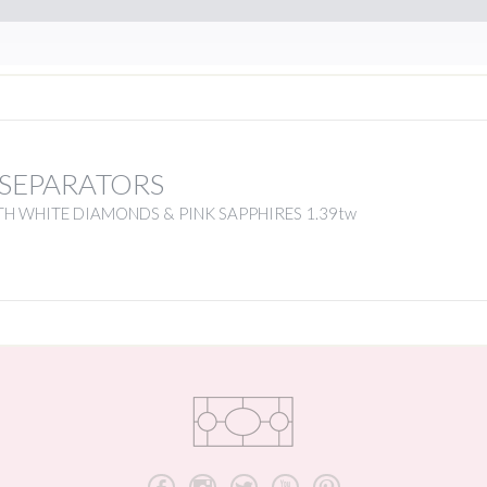
 SEPARATORS
H WHITE DIAMONDS & PINK SAPPHIRES 1.39tw