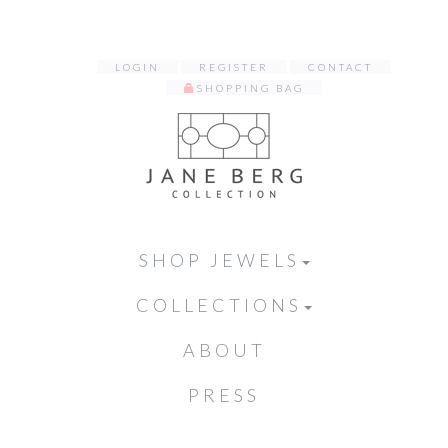
LOGIN
REGISTER
CONTACT
SHOPPING BAG
SHOP JEWELS
COLLECTIONS
ABOUT
PRESS