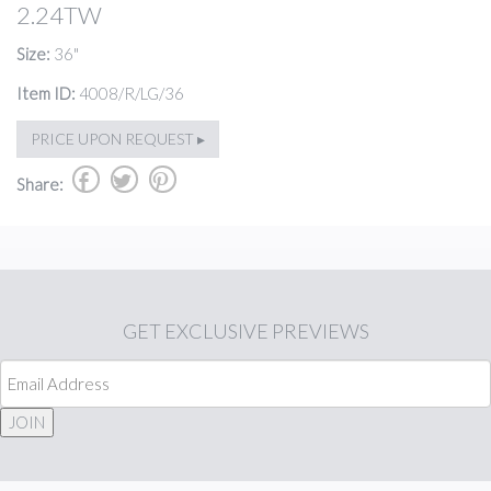
2.24TW
Size:
36"
Item ID:
4008/R/LG/36
PRICE UPON REQUEST ▸
b
a
d
Share:
GET
EXCLUSIVE PREVIEWS
JOIN