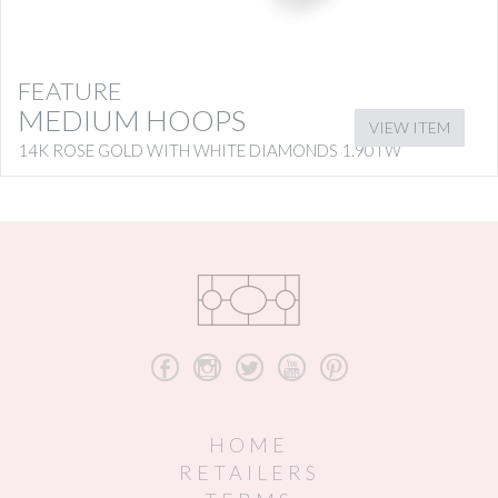
FEATURE
MEDIUM HOOPS
VIEW ITEM
14K ROSE GOLD WITH WHITE DIAMONDS 1.90TW
b
x
a
r
d
HOME
RETAILERS