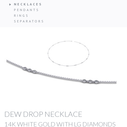
NECKLACES
PENDANTS
RINGS
SEPARATORS
DEW DROP NECKLACE
14K WHITE GOLD WITH LG DIAMONDS