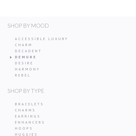
SHOP BY MOOD
ACCESSIBLE LUXURY
CHARM
DECADENT
DEMURE
DESIRE
HARMONY
REBEL
SHOP BY TYPE
BRACELETS
CHARMS
EARRINGS
ENHANCERS
HOOPS
HUGGIES