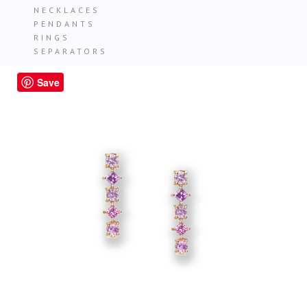
NECKLACES
PENDANTS
RINGS
SEPARATORS
Save