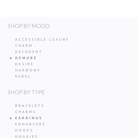
SHOP BY MOOD
ACCESSIBLE LUXURY
CHARM
DECADENT
DEMURE
DESIRE
HARMONY
REBEL
SHOP BY TYPE
BRACELETS
CHARMS
EARRINGS
ENHANCERS
HOOPS
HUGGIES