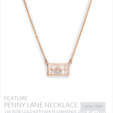
FEATURE
PENNY LANE NECKLACE
VIEW ITEM
14K ROSE GOLD WITH WHITE DIAMONDS .06tw 18″ CHAIN