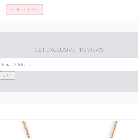
STREET STYLE
GET
EXCLUSIVE PREVIEWS
JOIN