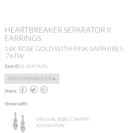
HEARTBREAKER SEPARATOR II
EARRINGS
14K ROSE GOLD WITH PINK SAPPHIRES
.76TW
Item ID:
6-1047/R/PS
PRICE UPON REQUEST ▸
b
a
d
Share:
Shown with:
ORIGINAL REBEL CHARMS
1056/W/PS/W