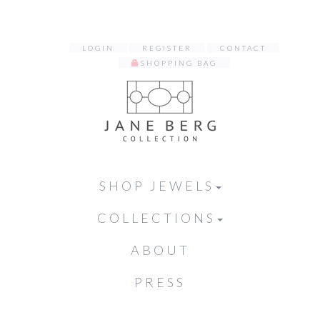
LOGIN
REGISTER
CONTACT
SHOPPING BAG
SHOP JEWELS
COLLECTIONS
ABOUT
PRESS