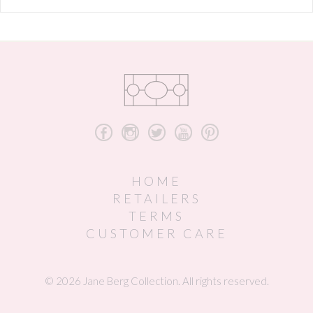
b
x
a
r
d
HOME
RETAILERS
TERMS
CUSTOMER CARE
© 2026 Jane Berg Collection. All rights reserved.