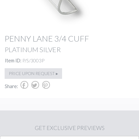
PENNY LANE 3/4 CUFF
PLATINUM SILVER
Item ID:
P/S/3003P
PRICE UPON REQUEST ▸
b
a
d
Share:
GET
EXCLUSIVE PREVIEWS