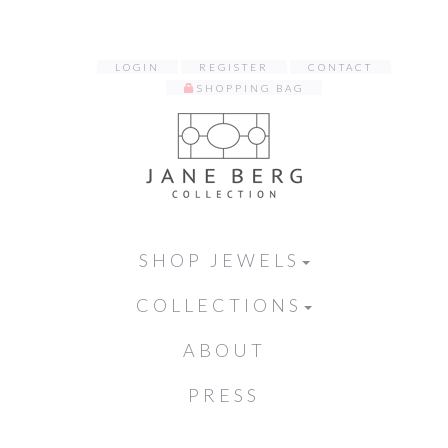
LOGIN
REGISTER
CONTACT
SHOPPING BAG
SHOP JEWELS
COLLECTIONS
ABOUT
PRESS