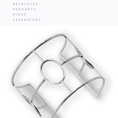
NECKLACES
PENDANTS
RINGS
SEPARATORS