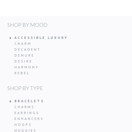
SHOP BY MOOD
ACCESSIBLE LUXURY
CHARM
DECADENT
DEMURE
DESIRE
HARMONY
REBEL
SHOP BY TYPE
BRACELETS
CHARMS
EARRINGS
ENHANCERS
HOOPS
HUGGIES