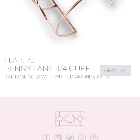
FEATURE
PENNY LANE 3/4 CUFF
VIEW ITEM
14K ROSE GOLD WITH WHITE DIAMONDS .69TW
b
x
a
r
d