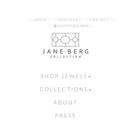
LOGIN
REGISTER
CONTACT
SHOPPING BAG
SHOP JEWELS
COLLECTIONS
ABOUT
PRESS