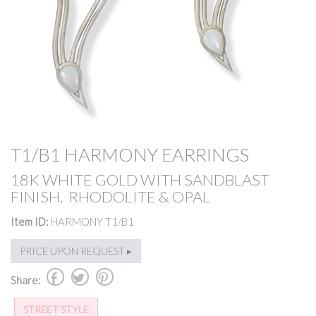
T1/B1 HARMONY EARRINGS
18K WHITE GOLD WITH SANDBLAST
FINISH. RHODOLITE & OPAL
Item ID:
HARMONY T1/B1
PRICE UPON REQUEST ▸
b
a
d
Share:
STREET STYLE