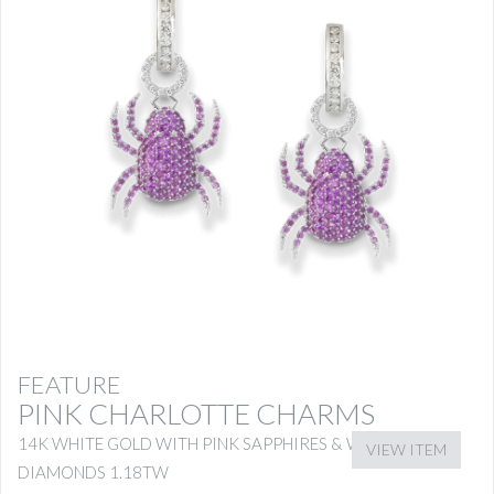
FEATURE
PINK CHARLOTTE CHARMS
14K WHITE GOLD WITH PINK SAPPHIRES & WHITE
VIEW ITEM
DIAMONDS 1.18TW