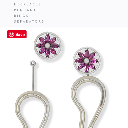
NECKLACES
PENDANTS
RINGS
SEPARATORS
Save