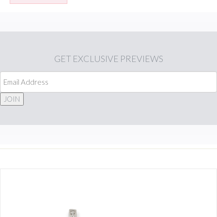
GET
EXCLUSIVE PREVIEWS
JOIN