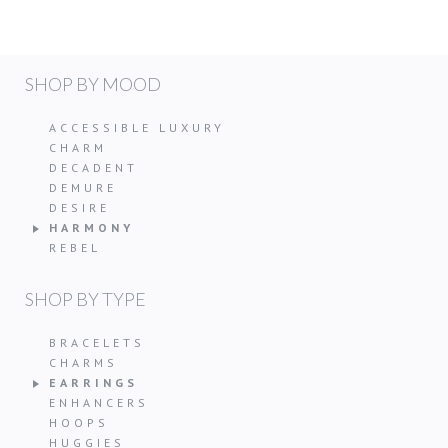
SHOP BY MOOD
ACCESSIBLE LUXURY
CHARM
DECADENT
DEMURE
DESIRE
HARMONY
REBEL
SHOP BY TYPE
BRACELETS
CHARMS
EARRINGS
ENHANCERS
HOOPS
HUGGIES